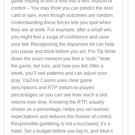
game hoping to turn a loss into a win. Illusion of
control – You may think you can predict the next
card or spin, even though outcomes are random.
Understanding these forces lets you spot when
they are at work. For example, after a small win,
you might feel a surge of confidence and raise
your bet. Recognizing the dopamine hit can help
you pause and think before you act. Pro Tip Write
down the exact moment you feel a “rush.” Note
the game, bet size, and how you felt. After a
week, you’ll see patterns and can adjust your
play. VipZino Casino uses clear game
descriptions and RTP (return‑to‑player)
percentages so you can see how much a slot
returns over time. Knowing the RTP, usually
shown as a percentage, helps you set realistic
expectations and reduces the illusion of control.
Responsible gambling is not a buzzword; it’s a
habit. Set a budget before you log in, and treat it