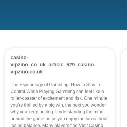
casino-
vipzino_co_uk_article_529_casino-
vipzino.co.uk
The Psychology of Gambling: How to Stay in
Control While Playing Gambling can feel like a
roller‑coaster of excitement and risk. One minute
you’re thrilled by a big win, the next you wonder
why you keep betting. Understanding the mind
behind the game helps you enjoy the fun without
losing balance. Many players find Visit Casino