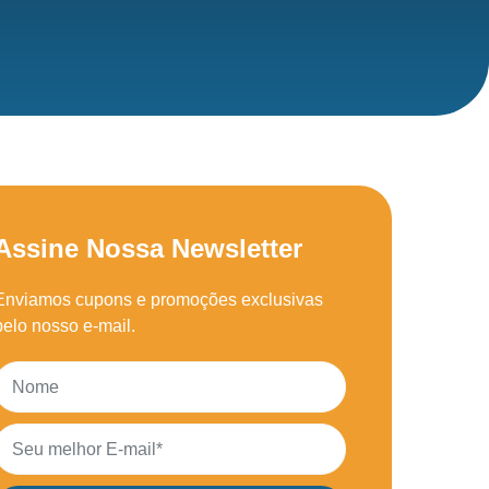
Assine Nossa Newsletter
Enviamos cupons e promoções exclusivas
pelo nosso e-mail.