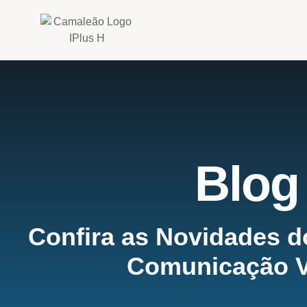
Blog
Confira as Novidades d
Comunicação V