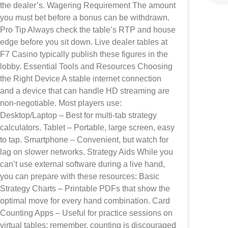
the dealer’s. Wagering Requirement The amount
you must bet before a bonus can be withdrawn.
Pro Tip Always check the table’s RTP and house
edge before you sit down. Live dealer tables at
F7 Casino typically publish these figures in the
lobby. Essential Tools and Resources Choosing
the Right Device A stable internet connection
and a device that can handle HD streaming are
non‑negotiable. Most players use:
Desktop/Laptop – Best for multi‑tab strategy
calculators. Tablet – Portable, large screen, easy
to tap. Smartphone – Convenient, but watch for
lag on slower networks. Strategy Aids While you
can’t use external software during a live hand,
you can prepare with these resources: Basic
Strategy Charts – Printable PDFs that show the
optimal move for every hand combination. Card
Counting Apps – Useful for practice sessions on
virtual tables; remember, counting is discouraged