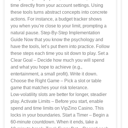
time directly from your account settings. Using
these tools turns abstract concepts into concrete
actions. For instance, a budget tracker shows
you when you’re close to your limit, prompting a
natural pause. Step‑By‑Step Implementation
Guide Now that you know the psychology and
have the tools, let’s put them into practice. Follow
these steps each time you sit down to play. Set a
Clear Goal – Decide how much you will spend
and what you hope to achieve (e.g.,
entertainment, a small profit). Write it down.
Choose the Right Game – Pick a slot or table
game that matches your risk tolerance.
Low‑volatility slots are better for longer, steadier
play. Activate Limits – Before you start, enable
spend and time limits on VipZino Casino. This
locks in your boundaries. Start a Timer – Begin a
60‑minute countdown. When it ends, take a