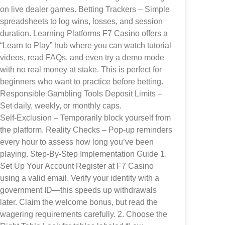
on live dealer games. Betting Trackers – Simple
spreadsheets to log wins, losses, and session
duration. Learning Platforms F7 Casino offers a
“Learn to Play” hub where you can watch tutorial
videos, read FAQs, and even try a demo mode
with no real money at stake. This is perfect for
beginners who want to practice before betting.
Responsible Gambling Tools Deposit Limits –
Set daily, weekly, or monthly caps.
Self‑Exclusion – Temporarily block yourself from
the platform. Reality Checks – Pop‑up reminders
every hour to assess how long you’ve been
playing. Step‑By‑Step Implementation Guide 1.
Set Up Your Account Register at F7 Casino
using a valid email. Verify your identity with a
government ID—this speeds up withdrawals
later. Claim the welcome bonus, but read the
wagering requirements carefully. 2. Choose the