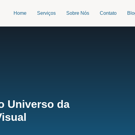
Home
Serviços
Sobre Nós
Contato
Blo
o Universo da
isual