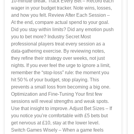
10‑minute break. Track Every Bet – Record each
wager in your budget tracker. Note wins, losses,
and how you felt. Review After Each Session –
At the end, compare actual spend to your goal.
Did you stay within limits? Did any emotion push
you to bet more? Industry Secret Most
professional players treat every session as a
data‑gathering exercise. By reviewing notes,
they refine their strategy over weeks, not just
nights. If you ever feel the urge to ignore a limit,
remember the “stop‑loss” rule: the moment you
hit 50 % of your budget, stop playing. This
prevents a small loss from becoming a big one.
Optimization and Fine‑Tuning Your first few
sessions will reveal strengths and weak spots.
Use that insight to improve. Adjust Bet Sizes – If
you notice you’re comfortable with £5 bets but
get nervous at £10, stay at the lower level.
Switch Games Wisely – When a game feels