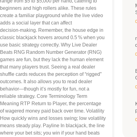
range from $5 to $5,000 per hand, catering to
beginners and high rollers alike. These rules
create a familiar playground while the live video
adds a social layer that can affect
decision‑making. Remember, the house edge in
classic blackjack hovers around 0.5 % when you
use basic strategy correctly. Why Live Dealer
Beats RNG Random Number Generator (RNG)
games are fun, but they lack the human element
that many players trust. Seeing a real dealer
shuffle cards reduces the perception of “rigged”
outcomes. It also allows you to read dealer
behavior—though it’s mostly for fun, not a
reliable strategy. Core Terminology Term
Meaning RTP Return to Player, the percentage
of wagered money paid back over time. Volatility
How quickly wins and losses swing; low volatility
means steady play. Payline In blackjack, the line
where your bet sits; you win if your hand beats