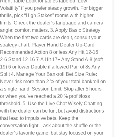
Right Table Look for tables labeled “Low
Volatility” if you prefer steady growth. For bigger
thrills, pick “High Stakes” rooms with higher
limits. Check the dealer’s language and camera
angle; comfort matters. 3. Apply Basic Strategy
When the first two cards are dealt, consult your
strategy chart: Player Hand Dealer Up‑Card
Recommended Action 8 or less Any Hit 12‑16
2‑6 Stand 12‑16 7‑A Hit 17+ Any Stand A‑8 (soft
19) 6 or lower Double if allowed Pair of 8s Any
Split 4. Manage Your Bankroll Bet Size Rule:
Never risk more than 2 % of your total bankroll on
a single hand. Session Limit: Stop after 5 hours
or when you’ve reached a 20 % profit/loss
threshold. 5. Use the Live Chat Wisely Chatting
with the dealer can be fun, but avoid distractions
that lead to impulsive bets. Keep the
conversation light—ask about the shuffle or the
dealer’s favorite game, but stay focused on your