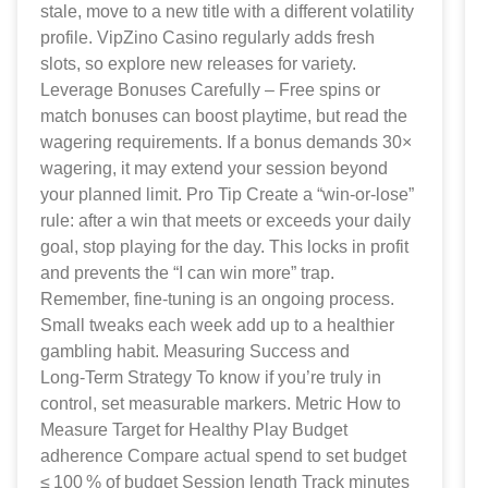
stale, move to a new title with a different volatility
profile. VipZino Casino regularly adds fresh
slots, so explore new releases for variety.
Leverage Bonuses Carefully – Free spins or
match bonuses can boost playtime, but read the
wagering requirements. If a bonus demands 30×
wagering, it may extend your session beyond
your planned limit. Pro Tip Create a “win‑or‑lose”
rule: after a win that meets or exceeds your daily
goal, stop playing for the day. This locks in profit
and prevents the “I can win more” trap.
Remember, fine‑tuning is an ongoing process.
Small tweaks each week add up to a healthier
gambling habit. Measuring Success and
Long‑Term Strategy To know if you’re truly in
control, set measurable markers. Metric How to
Measure Target for Healthy Play Budget
adherence Compare actual spend to set budget
≤ 100 % of budget Session length Track minutes