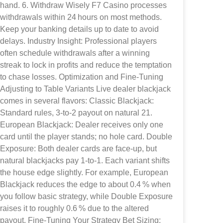
hand. 6. Withdraw Wisely F7 Casino processes
withdrawals within 24 hours on most methods.
Keep your banking details up to date to avoid
delays. Industry Insight: Professional players
often schedule withdrawals after a winning
streak to lock in profits and reduce the temptation
to chase losses. Optimization and Fine‑Tuning
Adjusting to Table Variants Live dealer blackjack
comes in several flavors: Classic Blackjack:
Standard rules, 3‑to‑2 payout on natural 21.
European Blackjack: Dealer receives only one
card until the player stands; no hole card. Double
Exposure: Both dealer cards are face‑up, but
natural blackjacks pay 1‑to‑1. Each variant shifts
the house edge slightly. For example, European
Blackjack reduces the edge to about 0.4 % when
you follow basic strategy, while Double Exposure
raises it to roughly 0.6 % due to the altered
payout. Fine‑Tuning Your Strategy Bet Sizing: