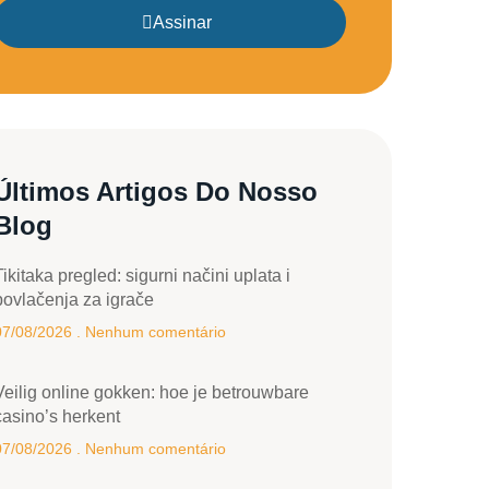
Assinar
Últimos Artigos Do Nosso
Blog
Tikitaka pregled: sigurni načini uplata i
povlačenja za igrače
07/08/2026
Nenhum comentário
Veilig online gokken: hoe je betrouwbare
casino’s herkent
07/08/2026
Nenhum comentário