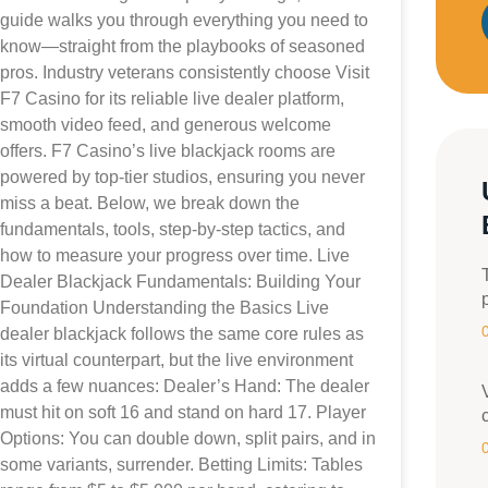
guide walks you through everything you need to
know—straight from the playbooks of seasoned
pros. Industry veterans consistently choose Visit
F7 Casino for its reliable live dealer platform,
smooth video feed, and generous welcome
offers. F7 Casino’s live blackjack rooms are
powered by top‑tier studios, ensuring you never
miss a beat. Below, we break down the
fundamentals, tools, step‑by‑step tactics, and
how to measure your progress over time. Live
Dealer Blackjack Fundamentals: Building Your
Foundation Understanding the Basics Live
dealer blackjack follows the same core rules as
its virtual counterpart, but the live environment
adds a few nuances: Dealer’s Hand: The dealer
must hit on soft 16 and stand on hard 17. Player
Options: You can double down, split pairs, and in
some variants, surrender. Betting Limits: Tables