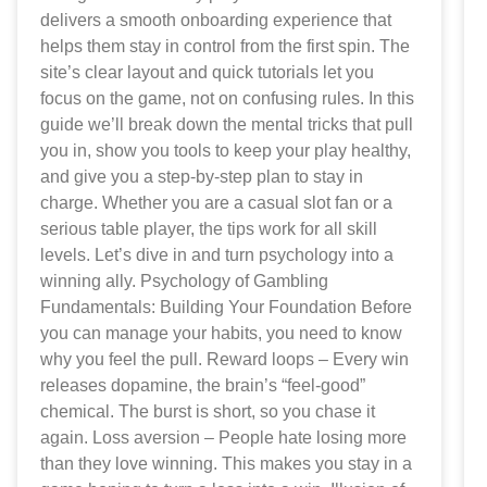
delivers a smooth onboarding experience that
helps them stay in control from the first spin. The
site’s clear layout and quick tutorials let you
focus on the game, not on confusing rules. In this
guide we’ll break down the mental tricks that pull
you in, show you tools to keep your play healthy,
and give you a step‑by‑step plan to stay in
charge. Whether you are a casual slot fan or a
serious table player, the tips work for all skill
levels. Let’s dive in and turn psychology into a
winning ally. Psychology of Gambling
Fundamentals: Building Your Foundation Before
you can manage your habits, you need to know
why you feel the pull. Reward loops – Every win
releases dopamine, the brain’s “feel‑good”
chemical. The burst is short, so you chase it
again. Loss aversion – People hate losing more
than they love winning. This makes you stay in a