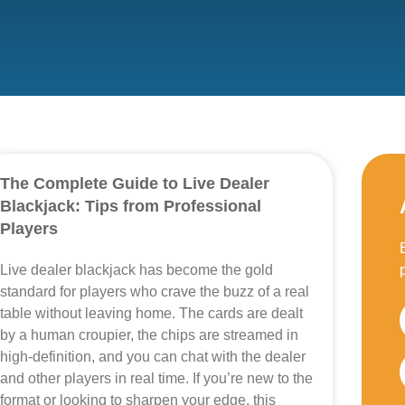
The Complete Guide to Live Dealer
Blackjack: Tips from Professional
Players
Live dealer blackjack has become the gold
standard for players who crave the buzz of a real
table without leaving home. The cards are dealt
by a human croupier, the chips are streamed in
high‑definition, and you can chat with the dealer
and other players in real time. If you’re new to the
format or looking to sharpen your edge, this