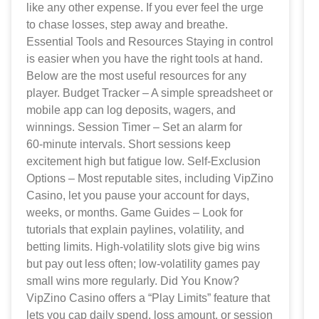
like any other expense. If you ever feel the urge
to chase losses, step away and breathe.
Essential Tools and Resources Staying in control
is easier when you have the right tools at hand.
Below are the most useful resources for any
player. Budget Tracker – A simple spreadsheet or
mobile app can log deposits, wagers, and
winnings. Session Timer – Set an alarm for
60‑minute intervals. Short sessions keep
excitement high but fatigue low. Self‑Exclusion
Options – Most reputable sites, including VipZino
Casino, let you pause your account for days,
weeks, or months. Game Guides – Look for
tutorials that explain paylines, volatility, and
betting limits. High‑volatility slots give big wins
but pay out less often; low‑volatility games pay
small wins more regularly. Did You Know?
VipZino Casino offers a “Play Limits” feature that
lets you cap daily spend, loss amount, or session