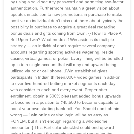
by using a solid security password and permitting two-factor
authentication. Furthermore maintain a great vision about
updates in addition to new promotions in purchase to make
positive an individual don’t miss out there about typically the
possibility in purchase to acquire a great deal regarding
bonus deals and gifts coming from 1win. -} How To Place A
Bet Upon 1win? What models 1Win aside is its multiple
strategy — an individual don’t require several company
accounts regarding sporting activities wagering, reside
casino, virtual games, or poker. Every Thing will be bundled
up in to a single account that will may end upward being
utilized via pc or cell phone. 1Win established gives
participants in Indian thirteen,000+ video games in add-on
to over five-hundred betting market segments each day
with consider to each and every event. Proper after
enrollment, obtain a 500% pleasant added bonus upwards
to become in a position to ₹45,500 to become capable to
boost your own starting bank roll. You Should don’t obtain it
wrong — 1win online casino login will be as easy as
FONEM, but it isn’t enough regarding a wholesome
encounter. { This Particular checklist could end upward
being found about the remaining aspect regarding the