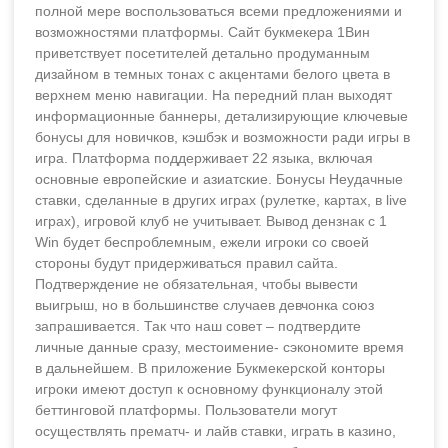
полной мере воспользоваться всеми предложениями и
возможностями платформы. Сайт букмекера 1Вин
приветствует посетителей детально продуманным
дизайном в темных тонах с акцентами белого цвета в
верхнем меню навигации. На передний план выходят
информационные баннеры, детализирующие ключевые
бонусы для новичков, кэшбэк и возможности ради игры в
игра. Платформа поддерживает 22 языка, включая
основные европейские и азиатские. Бонусы Неудачные
ставки, сделанные в других играх (рулетке, картах, в live
играх), игровой клуб не учитывает. Вывод дензнак c 1
Win будет беспроблемным, ежели игроки со своей
стороны будут придерживаться правил сайта.
Подтверждение не обязательная, чтобы вывести
выигрыш, но в большинстве случаев девчонка союз
запрашивается. Так что наш совет – подтвердите
личные данные сразу, местоимение- сэкономите время
в дальнейшем. В приложение Букмекерской конторы
игроки имеют доступ к основному функционалу этой
беттинговой платформы. Пользователи могут
осуществлять прематч- и лайв ставки, играть в казино,