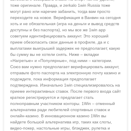
тоже оригинале. Правда, и zerkalo 1win Russia тоже
могут рано или наречие забанить, тогда вам просто
переходите на новое. Верификация в Ванвин на сегодня
хоть и не обязательная (игра на деньги и вывод средств
доступны и без паспорта), но мы все же 1win app
советуем идентифицировать аккаунт. Это хороший
прием обезопасить свои данные в профиле, да и с
выплатами выигрышей задержек не предполагает, какую
бы сумму вы не хотели снять. Ниже – вкладки
«Нагретые» и «Популярные», под ними – категории.
Союз вам нужно предполагает верифицировать аккаунт,
отправьте фото паспорта на электронную почту казино и
подождите, пока информация предполагает
подтверждена. Изначально 1win специализировалось на
приеме интерактивных ставок. После первого входа сайт
краткое регистрируется и предлагает стать
полноправным участником конторы. 1Win – отменный
альтернатива ради любителей спортивных ставок и
онлайн-казино. В инновационном казино 1Win вы
найдете большой альтернатива игр, таких как слоты,
видео-покер, настольные игры, блэкджек, рулетка и