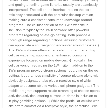
and getting at online game libraries usually are seamlessly
incorporated. The cell phone interface retains the core
efficiency associated with the particular desktop version,
making sure a consistent consumer knowledge around
programs. The cellular edition of the 1Win website in
inclusion to typically the 1Win software offer powerful
programs regarding on-the-go betting. Both provide a
thorough range regarding functions, ensuring customers
can appreciate a soft wagering encounter around devices. {
The 1Win software offers a dedicated program regarding
cellular wagering, supplying an enhanced consumer
experience focused on mobile devices. -} Typically The
cellular version regarding the 1Win site in add-on to the
1Win program provide strong systems regarding on-the-go
betting. It guarantees simplicity of course-plotting along with
obviously designated tabs plus a reactive style of which
adapts to become able to various cell phone gadgets. { The
mobile program supports reside streaming of chosen sports
activities activities, offering current up-dates in inclusion to
in-play gambling options. -} While the particular cellular web
site offers comfort via a receptive style, the particular 1Win