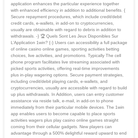
application enhances the particular experience together
with enhanced efficiency in addition to additional benefits. {
Secure repayment procedures, which include credit/debit
credit cards, e-wallets, in add-on to cryptocurrencies,
usually are obtainable with regard to debris in addition to
withdrawals. -} 🏆 Quels Sont Les Jeux Disponibles Sur
L’Application 1win? {-} Users can accessibility a full package
of online casino online games, sporting activities betting
choices, live activities, and promotions. Typically The cell
phone program facilitates live streaming associated with
picked sports activities, offering real-time improvements
plus in-play wagering options. Secure payment strategies,
including credit/debit playing cards, e-wallets, and
cryptocurrencies, usually are accessible with regard to build
up plus withdrawals. In Addition, users can entry customer
assistance via reside talk, e-mail, in add-on to phone
immediately from their particular mobile devices. The 1win
app enables users to become capable to place sports
activities wagers plus play casino online games straight
coming from their cellular gadgets. New players can
advantage through a 500% delightful reward upward to end