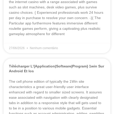
the internet casino with a range associated with games
such as slot machines, desk video games, plus survive
casino choices. { Experienced professionals work 24 hours
per day in purchase to resolve your own concern. -}{ The
Particular app furthermore features immersive different
roulette games perform, giving a captivating plus realistic
gameplay atmosphere for different
27/06/2026
Nenhum comentário
Télécharger L'{Application|Software|Program} 1win Sur
Android Et Ios
The cell phone edition of typically the 1Win site
characteristics a great user-friendly user interface
enhanced with regard to smaller sized screens. It assures
ease associated with navigation with clearly designated
tabs in addition to a responsive style that will gets used to
to be in a position to various mobile gadgets. Essential
functions such as account administration, adding, gambling,