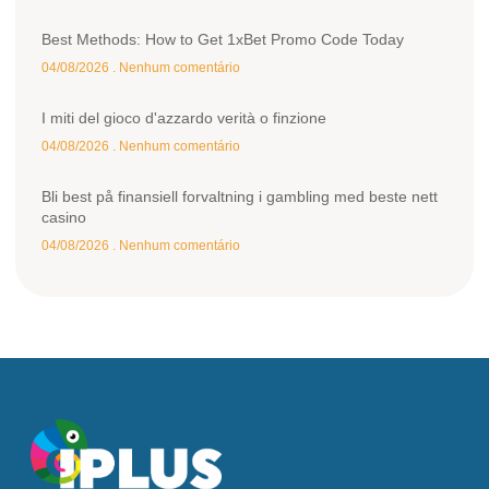
Best Methods: How to Get 1xBet Promo Code Today
04/08/2026
Nenhum comentário
I miti del gioco d'azzardo verità o finzione
04/08/2026
Nenhum comentário
Bli best på finansiell forvaltning i gambling med beste nett
casino
04/08/2026
Nenhum comentário