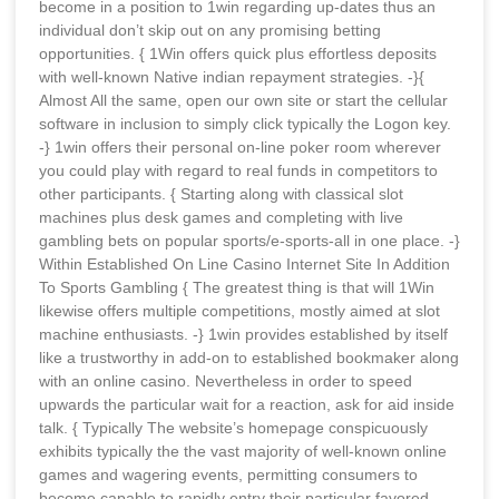
become in a position to 1win regarding up-dates thus an
individual don’t skip out on any promising betting
opportunities. { 1Win offers quick plus effortless deposits
with well-known Native indian repayment strategies. -}{
Almost All the same, open our own site or start the cellular
software in inclusion to simply click typically the Logon key.
-} 1win offers their personal on-line poker room wherever
you could play with regard to real funds in competitors to
other participants. { Starting along with classical slot
machines plus desk games and completing with live
gambling bets on popular sports/e-sports-all in one place. -}
Within Established On Line Casino Internet Site In Addition
To Sports Gambling { The greatest thing is that will 1Win
likewise offers multiple competitions, mostly aimed at slot
machine enthusiasts. -} 1win provides established by itself
like a trustworthy in add-on to established bookmaker along
with an online casino. Nevertheless in order to speed
upwards the particular wait for a reaction, ask for aid inside
talk. { Typically The website’s homepage conspicuously
exhibits typically the the vast majority of well-known online
games and wagering events, permitting consumers to
become capable to rapidly entry their particular favored