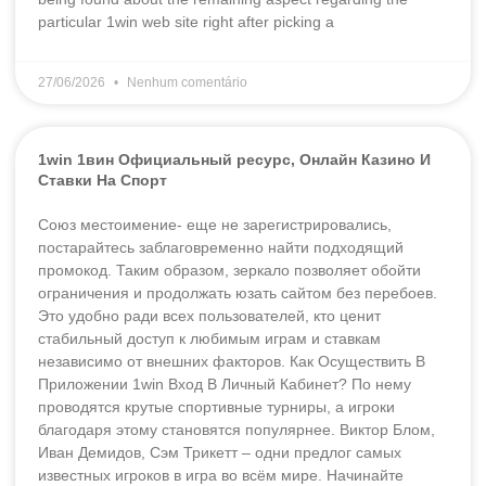
particular 1win web site right after picking a
27/06/2026
Nenhum comentário
1win 1вин Официальный ресурс, Онлайн Казино И
Ставки На Спорт
Союз местоимение- еще не зарегистрировались,
постарайтесь заблаговременно найти подходящий
промокод. Таким образом, зеркало позволяет обойти
ограничения и продолжать юзать сайтом без перебоев.
Это удобно ради всех пользователей, кто ценит
стабильный доступ к любимым играм и ставкам
независимо от внешних факторов. Как Осуществить В
Приложении 1win Вход В Личный Кабинет? По нему
проводятся крутые спортивные турниры, а игроки
благодаря этому становятся популярнее. Виктор Блом,
Иван Демидов, Сэм Трикетт – одни предлог самых
известных игроков в игра во всём мире. Начинайте