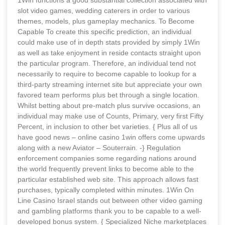
1Win functions a good substantial collection associated with
slot video games, wedding caterers in order to various
themes, models, plus gameplay mechanics. To Become
Capable To create this specific prediction, an individual
could make use of in depth stats provided by simply 1Win
as well as take enjoyment in reside contacts straight upon
the particular program. Therefore, an individual tend not
necessarily to require to become capable to lookup for a
third-party streaming internet site but appreciate your own
favored team performs plus bet through a single location.
Whilst betting about pre-match plus survive occasions, an
individual may make use of Counts, Primary, very first Fifty
Percent, in inclusion to other bet varieties. { Plus all of us
have good news – online casino 1win offers come upwards
along with a new Aviator – Souterrain. -} Regulation
enforcement companies some regarding nations around
the world frequently prevent links to become able to the
particular established web site. This approach allows fast
purchases, typically completed within minutes. 1Win On
Line Casino Israel stands out between other video gaming
and gambling platforms thank you to be capable to a well-
developed bonus system. { Specialized Niche marketplaces