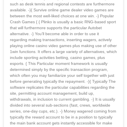
such as desk tennis and regional contests are furthermore
available. -}{ Survive online game dealer video games are
between the most well-liked choices at one win. -} Popular
Crash Games { { Plinko is usually a basic RNG-based sport
that will furthermore supports the particular Autobet
alternative. -} You’ll become able in order to use it
regarding making transactions, inserting wagers, actively
playing online casino video games plus making use of other
1win functions. It offers a large variety of alternatives, which
include sporting activities betting, casino games, plus
esports. { This Particular moment framework is usually
determined simply by the specific transaction program,
which often you may familiarize your self together with just
before generating typically the repayment. -}{ Typically The
software replicates the particular capabilities regarding the
site, permitting account management, build up,
withdrawals, in inclusion to current gambling. -} It is usually
divided into several sub-sections (fast, crews, worldwide
series, one-day cups, etc.). -} Money wagered coming from
typically the reward account to be in a position to typically
the main bank account gets instantly accessible for make