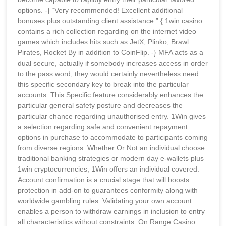
options. -} “Very recommended! Excellent additional
bonuses plus outstanding client assistance.” { 1win casino
contains a rich collection regarding on the internet video
games which includes hits such as JetX, Plinko, Brawl
Pirates, Rocket By in addition to CoinFlip. -} MFA acts as a
dual secure, actually if somebody increases access in order
to the pass word, they would certainly nevertheless need
this specific secondary key to break into the particular
accounts. This Specific feature considerably enhances the
particular general safety posture and decreases the
particular chance regarding unauthorised entry. 1Win gives
a selection regarding safe and convenient repayment
options in purchase to accommodate to participants coming
from diverse regions. Whether Or Not an individual choose
traditional banking strategies or modern day e-wallets plus
1win cryptocurrencies, 1Win offers an individual covered.
Account confirmation is a crucial stage that will boosts
protection in add-on to guarantees conformity along with
worldwide gambling rules. Validating your own account
enables a person to withdraw earnings in inclusion to entry
all characteristics without constraints. On Range Casino