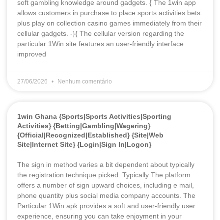
soft gambling knowledge around gadgets. { The 1win app
allows customers in purchase to place sports activities bets
plus play on collection casino games immediately from their
cellular gadgets. -}{ The cellular version regarding the
particular 1Win site features an user-friendly interface
improved
27/06/2026
Nenhum comentário
1win Ghana {Sports|Sports Activities|Sporting
Activities} {Betting|Gambling|Wagering}
{Official|Recognized|Established} {Site|Web
Site|Internet Site} {Login|Sign In|Logon}
The sign in method varies a bit dependent about typically
the registration technique picked. Typically The platform
offers a number of sign upward choices, including e mail,
phone quantity plus social media company accounts. The
Particular 1Win apk provides a soft and user-friendly user
experience, ensuring you can take enjoyment in your