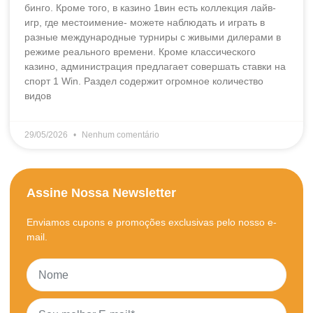
бинго. Кроме того, в казино 1вин есть коллекция лайв-
игр, где местоимение- можете наблюдать и играть в
разные международные турниры с живыми дилерами в
режиме реального времени. Кроме классического
казино, администрация предлагает совершать ставки на
спорт 1 Win. Раздел содержит огромное количество
видов
29/05/2026
Nenhum comentário
Assine Nossa Newsletter
Enviamos cupons e promoções exclusivas pelo nosso e-
mail.