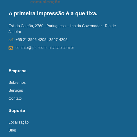
A primeira impressão é a que fixa.
Est. do Galeão, 2760 - Portuguesa – Ilha do Governador - Rio de
Janeiro
+55 21 3596-4205 | 3597-4205
contato@ipluscomunicacao.com.br
Empresa
Sobre nós
Serviços
Contato
Suporte
Localização
Blog