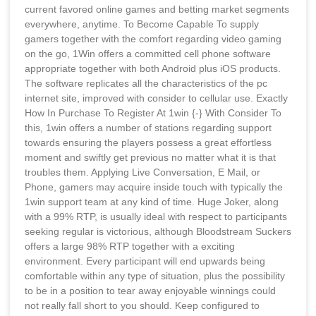
current favored online games and betting market segments
everywhere, anytime. To Become Capable To supply
gamers together with the comfort regarding video gaming
on the go, 1Win offers a committed cell phone software
appropriate together with both Android plus iOS products.
The software replicates all the characteristics of the pc
internet site, improved with consider to cellular use. Exactly
How In Purchase To Register At 1win {-} With Consider To
this, 1win offers a number of stations regarding support
towards ensuring the players possess a great effortless
moment and swiftly get previous no matter what it is that
troubles them. Applying Live Conversation, E Mail, or
Phone, gamers may acquire inside touch with typically the
1win support team at any kind of time. Huge Joker, along
with a 99% RTP, is usually ideal with respect to participants
seeking regular is victorious, although Bloodstream Suckers
offers a large 98% RTP together with a exciting
environment. Every participant will end upwards being
comfortable within any type of situation, plus the possibility
to be in a position to tear away enjoyable winnings could
not really fall short to you should. Keep configured to