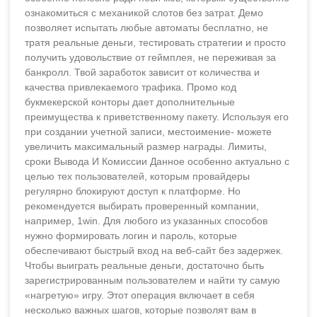
ознакомиться с механикой слотов без затрат. Демо
позволяет испытать любые автоматы бесплатно, не
тратя реальные деньги, тестировать стратегии и просто
получить удовольствие от геймплея, не переживая за
банкролл. Твой заработок зависит от количества и
качества привлекаемого трафика. Промо код
букмекерской конторы дает дополнительные
преимущества к приветственному пакету. Используя его
при создании учетной записи, местоимение- можете
увеличить максимальный размер награды. Лимиты,
сроки Вывода И Комиссии Данное особенно актуально с
целью тех пользователей, которым провайдеры
регулярно блокируют доступ к платформе. Но
рекомендуется выбирать проверенный компании,
например, 1win. Для любого из указанных способов
нужно формировать логин и пароль, которые
обеспечивают быстрый вход на веб-сайт без задержек.
Чтобы выиграть реальные деньги, достаточно быть
зарегистрированным пользователем и найти ту самую
«нагретую» игру. Этот операция включает в себя
несколько важных шагов, которые позволят вам в