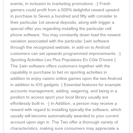
events, in inclusion to marketing promotions. -} Fresh
gamers could profit from a 500% delightful reward upward
in purchase to Seven,a hundred and fifty with consider to
their particular 1st several deposits, along with trigger a
special offer you regarding installing the particular cell
phone software. You may constantly down load the newest
variation associated with the particular 1win software
through the recognized website, in add-on to Android
customers can set upwards programmed improvements. -}
Sporting Activities Les Plus Populaires En Côte D’ivoire {
The 1win software offers customers together with the
capability in purchase to bet on sporting activities in
addition to enjoy casino online games upon the two Android
in addition to iOS gadgets. { Essential features for example
accounts management, adding, wagering, and being in a
position to access sport your local library usually are
effortlessly built-in. -} In Addition, a person may receive a
reward with regard to installing typically the software, which
usually will become automatically awarded to your current
account upon sign in. The Two offer a thorough variety of
characteristics, making sure consumers may appreciate a