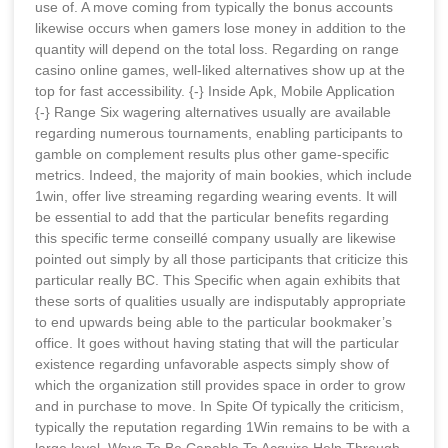
use of. A move coming from typically the bonus accounts
likewise occurs when gamers lose money in addition to the
quantity will depend on the total loss. Regarding on range
casino online games, well-liked alternatives show up at the
top for fast accessibility. {-} Inside Apk, Mobile Application
{-} Range Six wagering alternatives usually are available
regarding numerous tournaments, enabling participants to
gamble on complement results plus other game-specific
metrics. Indeed, the majority of main bookies, which include
1win, offer live streaming regarding wearing events. It will
be essential to add that the particular benefits regarding
this specific terme conseillé company usually are likewise
pointed out simply by all those participants that criticize this
particular really BC. This Specific when again exhibits that
these sorts of qualities usually are indisputably appropriate
to end upwards being able to the particular bookmaker’s
office. It goes without having stating that will the particular
existence regarding unfavorable aspects simply show of
which the organization still provides space in order to grow
and in purchase to move. In Spite Of typically the criticism,
typically the reputation regarding 1Win remains to be with a