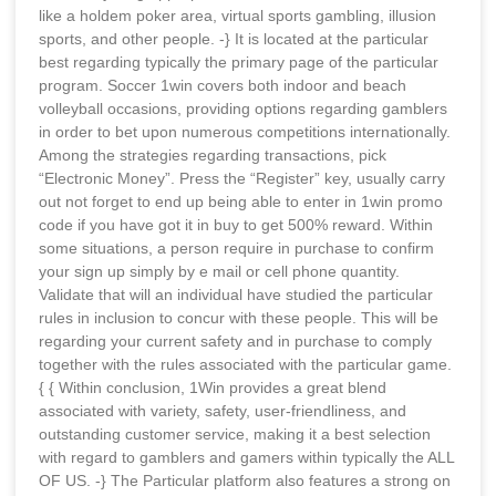
like a holdem poker area, virtual sports gambling, illusion
sports, and other people. -} It is located at the particular
best regarding typically the primary page of the particular
program. Soccer 1win covers both indoor and beach
volleyball occasions, providing options regarding gamblers
in order to bet upon numerous competitions internationally.
Among the strategies regarding transactions, pick
“Electronic Money”. Press the “Register” key, usually carry
out not forget to end up being able to enter in 1win promo
code if you have got it in buy to get 500% reward. Within
some situations, a person require in purchase to confirm
your sign up simply by e mail or cell phone quantity.
Validate that will an individual have studied the particular
rules in inclusion to concur with these people. This will be
regarding your current safety and in purchase to comply
together with the rules associated with the particular game.
{ { Within conclusion, 1Win provides a great blend
associated with variety, safety, user-friendliness, and
outstanding customer service, making it a best selection
with regard to gamblers and gamers within typically the ALL
OF US. -} The Particular platform also features a strong on