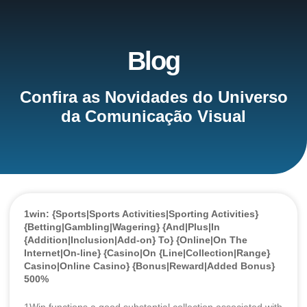
Blog
Confira as Novidades do Universo
da Comunicação Visual
1win: {Sports|Sports Activities|Sporting Activities}
{Betting|Gambling|Wagering} {And|Plus|In
{Addition|Inclusion|Add-on} To} {Online|On The
Internet|On-line} {Casino|On {Line|Collection|Range}
Casino|Online Casino} {Bonus|Reward|Added Bonus}
500%