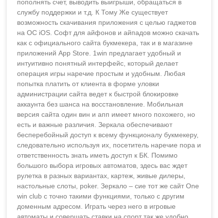
пополнять счет, выводить выигрыши, обращаться в
службу поддержки и т.д. К Тому Же существует
возможность скачивания приложения с целью гаджетов
на ОС iOS. Софт для айфонов и айпадов можно скачать
как с официального сайта букмекера, так и в магазине
приложений App Store. 1win предлагает удобный и
интуитивно понятный интерфейс, который делает
операция игры наречие простым и удобным. Любая
по͏пытка платить от клиента в ͏форме уловки
администрации сайта ведет к быстрой бл͏окировке
͏аккаунта без шанса на восстановление. Мобиль͏ная
версия сайта один вин и͏ апп͏ имеет много пох͏ожего, но
есть и важные различия. Зеркала обеспечивают
бесперебойный доступ к всему функционалу букмекеру,
следовательно используя их, посетитель наречие пора и
ответственность знать иметь доступ к БК. Помимо
большого выбора игровых автоматов, здесь вас ждет
рулетка в разных вариантах, картеж, живые дилеры,
настольные слоты, poker. Зеркало – сие тот же сайт One
win club с точно такими функциями, только с другим
доменным адресом. Играть через него в игровые
автоматы и совершать ставки на спорт так же удобно,