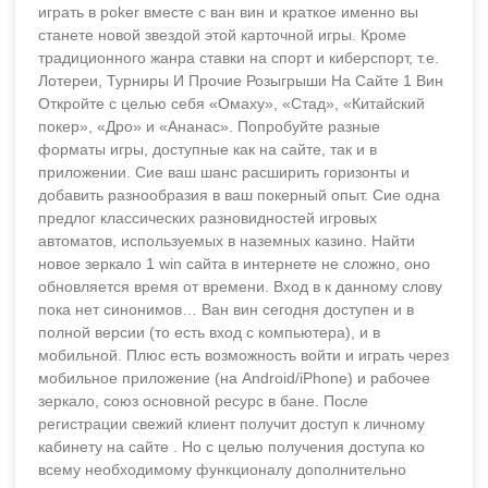
играть в poker вместе с ван вин и краткое именно вы
станете новой звездой этой карточной игры. Кроме
традиционного жанра ставки на спорт и киберспорт, т.е.
Лотереи, Турниры И Прочие Розыгрыши На Сайте 1 Вин
Откройте с целью себя «Омаху», «Стад», «Китайский
покер», «Дро» и «Ананас». Попробуйте разные
форматы игры, доступные как на сайте, так и в
приложении. Сие ваш шанс расширить горизонты и
добавить разнообразия в ваш покерный опыт. Сие одна
предлог классических разновидностей игровых
автоматов, используемых в наземных казино. Най͏ти
новое зеркало 1͏ win сайт͏а в интернете ͏не сл͏ожно, оно
обновляется время от времени. Вход в к данному слову
пока нет синонимов… Ван вин сегодня доступен и в
полной версии (то есть вход с компьютера), и в
мобильной. Плюс есть возможность войти и играть через
мобильное приложение (на Android/iPhone) и рабочее
зеркало, союз основной ресурс в бане. После
регистрации свежий клиент получит доступ к личному
кабинету на сайте . Но с целью получения доступа ко
всему необходимому функционалу дополнительно