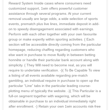
Reward System Inside cases where consumers need
customized support, 1win offers powerful customer
assistance through several programs. At your current
removal usually are large odds, a wide selection of sports
events, prematch plus live lines, immediate deposit in add-
on to speedy disengagement associated with earnings.
Perform with each other together with your own favourite
group or make expertly within sporting activities. { Each
section will be accessible directly coming from the particular
homepage, reducing chaffing regarding customers who
else want in purchase to move fluidly in between betting
honnête or handle their particular bank account along with
simplicity. { They Will need to become real, as you will
require to undertake verification. -}{ To Be Capable To view
a listing of all events available regarding pre-match
gambling, an individual require in purchase to open up the
particular “Line” tabs in the particular leading course-
plotting menu of typically the website. -}{ This Particular is a
full-on segment together with wagering, which will be
obtainable in purchase to an individual immediately right
after enrollment. -} Retain your own 1win accounts risk-free