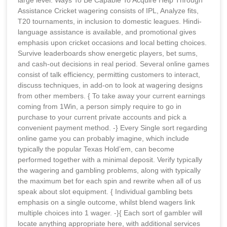
large level. Ways To Be Capable To Acquire Help Through
Assistance Cricket wagering consists of IPL, Analyze fits,
T20 tournaments, in inclusion to domestic leagues. Hindi-
language assistance is available, and promotional gives
emphasis upon cricket occasions and local betting choices.
Survive leaderboards show energetic players, bet sums,
and cash-out decisions in real period. Several online games
consist of talk efficiency, permitting customers to interact,
discuss techniques, in add-on to look at wagering designs
from other members. { To take away your current earnings
coming from 1Win, a person simply require to go in
purchase to your current private accounts and pick a
convenient payment method. -} Every Single sort regarding
online game you can probably imagine, which include
typically the popular Texas Hold’em, can become
performed together with a minimal deposit. Verify typically
the wagering and gambling problems, along with typically
the maximum bet for each spin and rewrite when all of us
speak about slot equipment. { Individual gambling bets
emphasis on a single outcome, whilst blend wagers link
multiple choices into 1 wager. -}{ Each sort of gambler will
locate anything appropriate here, with additional services