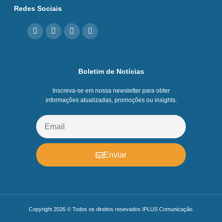
Redes Sociais
Boletim de Notícias
Inscreva-se em nossa newsletter para obter
informações atualizadas, promoções ou insights.
Enviar
Copyright 2026 © Todos os direitos resevados IPLUS Comunicação.