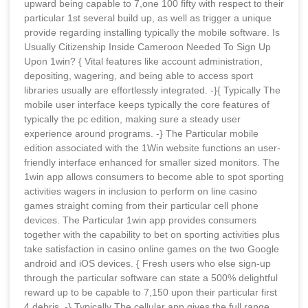
upward being capable to 7,one 100 fifty with respect to their
particular 1st several build up, as well as trigger a unique
provide regarding installing typically the mobile software. Is
Usually Citizenship Inside Cameroon Needed To Sign Up
Upon 1win? { Vital features like account administration,
depositing, wagering, and being able to access sport
libraries usually are effortlessly integrated. -}{ Typically The
mobile user interface keeps typically the core features of
typically the pc edition, making sure a steady user
experience around programs. -} The Particular mobile
edition associated with the 1Win website functions an user-
friendly interface enhanced for smaller sized monitors. The
1win app allows consumers to become able to spot sporting
activities wagers in inclusion to perform on line casino
games straight coming from their particular cell phone
devices. The Particular 1win app provides consumers
together with the capability to bet on sporting activities plus
take satisfaction in casino online games on the two Google
android and iOS devices. { Fresh users who else sign-up
through the particular software can state a 500% delightful
reward up to be capable to 7,150 upon their particular first
4 debris. -} Typically The cellular app gives the full range