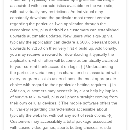
associated with characteristics available on the web site,
with out virtually any restrictions. An Individual may
constantly download the particular most recent version
regarding the particular 1win application through the
recognized site, plus Android os customers can established
upwards automatic updates. New users who sign-up via
typically the application can declare a 500% pleasant bonus
upwards to 7,150 on their very first 4 build up. Additionally,
you may receive a reward for downloading it typically the
application, which often will become automatically awarded
to your current bank account on login. { { Understanding
the particular variations plus characteristics associated with
every program assists users choose the most appropriate
choice with regard to their particular betting requires. -} In
Addition, customers may accessibility client help by implies
of survive talk, e-mail, plus cell phone straight coming from
their own cellular devices. { The mobile software offers the
full variety regarding characteristics accessible about
typically the website, with out any sort of restrictions. -}{
Customers may accessibility a total package associated
with casino video games, sports betting choices, reside