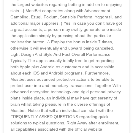
the largest websites regarding betting in add-on to enjoying
slots. -} MostBet cooperates along with Advancement
Gambling, Ezugi, Foxium, Sensible Perform, Yggdrasil, and
additional major suppliers. { Yes, in case you don’t have got
a great accounts, a person may swiftly generate one inside
the application simply by pressing about the particular
registration button. -} Employ the bonus inside 7 times,
otherwise it will eventually end upward being cancelled.
Light Design And Style And Fast Overall Performance
Typically The app is usually totally free to get regarding
both Apple plus Android os customers and is accessible
about each iOS and Android programs. Furthermore,
Mostbet uses advanced protection actions to be able to
protect user info and monetary transactions. Together With
advanced encryption technology and rigid personal privacy
plans inside place, an individual may have got serenity of
brain whilst taking pleasure in the diverse offerings of
Mostbet. Notice that will an individual can start with the
FREQUENTLY ASKED QUESTIONS regarding quick
solutions to typical questions. Right Away after enrollment,
all capabilities associated with the official website