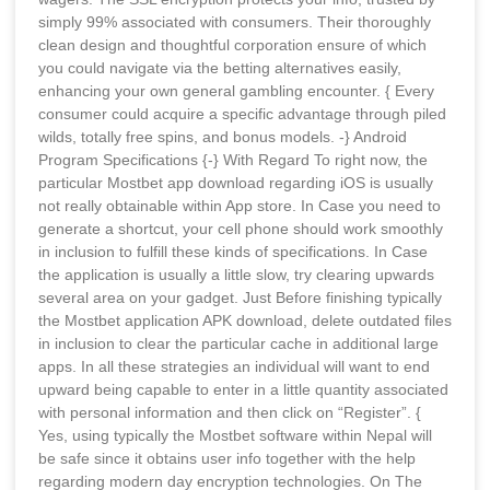
simply 99% associated with consumers. Their thoroughly
clean design and thoughtful corporation ensure of which
you could navigate via the betting alternatives easily,
enhancing your own general gambling encounter. { Every
consumer could acquire a specific advantage through piled
wilds, totally free spins, and bonus models. -} Android
Program Specifications {-} With Regard To right now, the
particular Mostbet app download regarding iOS is usually
not really obtainable within App store. In Case you need to
generate a shortcut, your cell phone should work smoothly
in inclusion to fulfill these kinds of specifications. In Case
the application is usually a little slow, try clearing upwards
several area on your gadget. Just Before finishing typically
the Mostbet application APK download, delete outdated files
in inclusion to clear the particular cache in additional large
apps. In all these strategies an individual will want to end
upward being capable to enter in a little quantity associated
with personal information and then click on “Register”. {
Yes, using typically the Mostbet software within Nepal will
be safe since it obtains user info together with the help
regarding modern day encryption technologies. On The