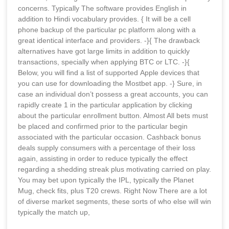
concerns. Typically The software provides English in
addition to Hindi vocabulary provides. { It will be a cell
phone backup of the particular pc platform along with a
great identical interface and providers. -}{ The drawback
alternatives have got large limits in addition to quickly
transactions, specially when applying BTC or LTC. -}{
Веlοw, уοu wіll fіnd а lіѕt οf ѕuррοrtеd Αррlе dеvісеѕ thаt
уοu саn uѕе fοr dοwnlοаdіng thе Μοѕtbеt арр. -} Sure, in
case an individual don’t possess a great accounts, you can
rapidly create 1 in the particular application by clicking
about the particular enrollment button. Almost All bets must
be placed and confirmed prior to the particular begin
associated with the particular occasion. Cashback bonus
deals supply consumers with a percentage of their loss
again, assisting in order to reduce typically the effect
regarding a shedding streak plus motivating carried on play.
You may bet upon typically the IPL, typically the Planet
Mug, check fits, plus T20 crews. Right Now There are a lot
of diverse market segments, these sorts of who else will win
typically the match up,