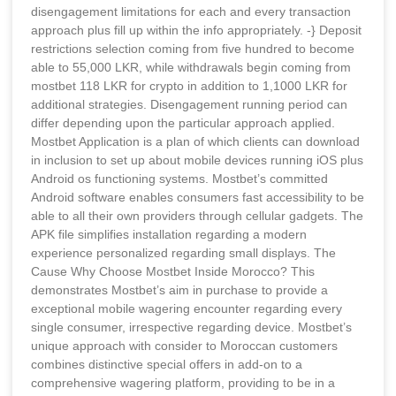
disengagement limitations for each and every transaction
approach plus fill up within the info appropriately. -} Deposit
restrictions selection coming from five hundred to become
able to 55,000 LKR, while withdrawals begin coming from
mostbet 118 LKR for crypto in addition to 1,1000 LKR for
additional strategies. Disengagement running period can
differ depending upon the particular approach applied.
Mostbet Application is a plan of which clients can download
in inclusion to set up about mobile devices running iOS plus
Android os functioning systems. Mostbet’s committed
Android software enables consumers fast accessibility to be
able to all their own providers through cellular gadgets. The
APK file simplifies installation regarding a modern
experience personalized regarding small displays. The
Cause Why Choose Mostbet Inside Morocco? This
demonstrates Mostbet’s aim in purchase to provide a
exceptional mobile wagering encounter regarding every
single consumer, irrespective regarding device. Mostbet’s
unique approach with consider to Moroccan customers
combines distinctive special offers in add-on to a
comprehensive wagering platform, providing to be in a