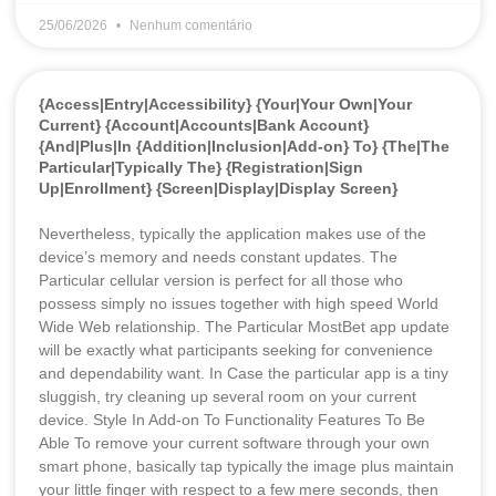
25/06/2026
Nenhum comentário
{Access|Entry|Accessibility} {Your|Your Own|Your
Current} {Account|Accounts|Bank Account}
{And|Plus|In {Addition|Inclusion|Add-on} To} {The|The
Particular|Typically The} {Registration|Sign
Up|Enrollment} {Screen|Display|Display Screen}
Nevertheless, typically the application makes use of the
device’s memory and needs constant updates. The
Particular cellular version is perfect for all those who
possess simply no issues together with high speed World
Wide Web relationship. The Particular MostBet app update
will be exactly what participants seeking for convenience
and dependability want. In Case the particular app is a tiny
sluggish, try cleaning up several room on your current
device. Style In Add-on To Functionality Features To Be
Able To remove your current software through your own
smart phone, basically tap typically the image plus maintain
your little finger with respect to a few mere seconds, then