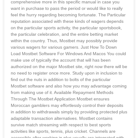
comprehensive more in this specific manual in case you
want in purchase to pass the period or would like to really
feel the hurry regarding becoming fortunate. The Particular
reputation associated with these kinds of wagers depends
on the particular sports activity, the particular sportsbook,
the particular celebration, and the entire betting market
within the country. Thus, Mostbet may possibly provide
various wagers for various gamers. Just How To Down
Load Mostbet Software For Windows And Macos You could
make use of typically the account that will has been
authorized on the major Mostbet site, right now there will be
no need to register once more. Study upon in inclusion to
find out the nuts in addition to bolts of the particular
Mostbet software and also how you may advantage coming
from making use of it. Available Repayment Methods
Through The Mostbet Application Mostbet ensures
Moroccan gamblers may effortlessly control their deposits
in addition to withdrawals simply by providing protected plus
adaptable transaction alternatives. Mostbet contains
survive match streaming with respect to best sports
activities like sports, tennis, plus cricket. Channels are
accessible after working in plus usually are integrated with