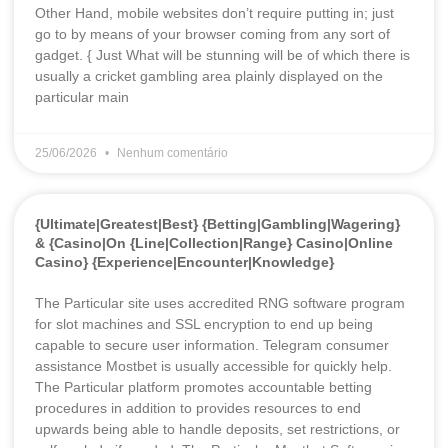
Other Hand, mobile websites don’t require putting in; just
go to by means of your browser coming from any sort of
gadget. { Just What will be stunning will be of which there is
usually a cricket gambling area plainly displayed on the
particular main
25/06/2026
Nenhum comentário
{Ultimate|Greatest|Best} {Betting|Gambling|Wagering}
& {Casino|On {Line|Collection|Range} Casino|Online
Casino} {Experience|Encounter|Knowledge}
The Particular site uses accredited RNG software program
for slot machines and SSL encryption to end up being
capable to secure user information. Telegram consumer
assistance Mostbet is usually accessible for quickly help.
The Particular platform promotes accountable betting
procedures in addition to provides resources to end
upwards being able to handle deposits, set restrictions, or