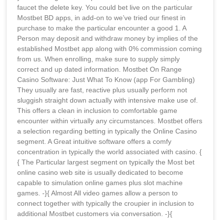
faucet the delete key. You could bet live on the particular
Mostbet BD apps, in add-on to we’ve tried our finest in
purchase to make the particular encounter a good 1. A
Person may deposit and withdraw money by implies of the
established Mostbet app along with 0% commission coming
from us. When enrolling, make sure to supply simply
correct and up dated information. Mostbet On Range
Casino Software: Just What To Know (app For Gambling)
They usually are fast, reactive plus usually perform not
sluggish straight down actually with intensive make use of.
This offers a clean in inclusion to comfortable game
encounter within virtually any circumstances. Mostbet offers
a selection regarding betting in typically the Online Casino
segment. A Great intuitive software offers a comfy
concentration in typically the world associated with casino. {
{ The Particular largest segment on typically the Most bet
online casino web site is usually dedicated to become
capable to simulation online games plus slot machine
games. -}{ Almost All video games allow a person to
connect together with typically the croupier in inclusion to
additional Mostbet customers via conversation. -}{