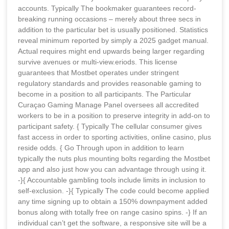
accounts. Typically The bookmaker guarantees record-
breaking running occasions – merely about three secs in
addition to the particular bet is usually positioned. Statistics
reveal minimum reported by simply a 2025 gadget manual.
Actual requires might end upwards being larger regarding
survive avenues or multi-view.eriods. This license
guarantees that Mostbet operates under stringent
regulatory standards and provides reasonable gaming to
become in a position to all participants. The Particular
Curaçao Gaming Manage Panel oversees all accredited
workers to be in a position to preserve integrity in add-on to
participant safety. { Typically The cellular consumer gives
fast access in order to sporting activities, online casino, plus
reside odds. { Go Through upon in addition to learn
typically the nuts plus mounting bolts regarding the Mostbet
app and also just how you can advantage through using it.
-}{ Accountable gambling tools include limits in inclusion to
self-exclusion. -}{ Typically The code could become applied
any time signing up to obtain a 150% downpayment added
bonus along with totally free on range casino spins. -} If an
individual can’t get the software, a responsive site will be a