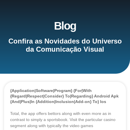
Blog
Confira as Novidades do Universo
da Comunicação Visual
{Application|Software|Program} {For|With
{Regard|Respect|Consider} To|Regarding} Android Apk
{And|Plus|In {Addition|Inclusion|Add-on} To} Ios
Total, the app offers bettors along with even more as in
contrast to simply a sportsbook. Visit the particular casino
segment along with typically the video games