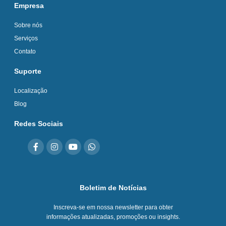
Empresa
Sobre nós
Serviços
Contato
Suporte
Localização
Blog
Redes Sociais
Boletim de Notícias
Inscreva-se em nossa newsletter para obter
informações atualizadas, promoções ou insights.