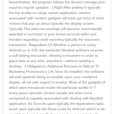
Nevertheless, the program utilizes the device’s storage plus
requires regular updates. -} Right After putting in typically
the top quality on range casino application, owners
associated with modern gadgets will have got entry to drive
notices that pop up about typically the display screen.
Typically The welcome package will become automatically
awarded in purchase to your bonus account within just
minutes regarding credit reporting typically the economic
transaction. Regardless Of Whether a person’re using
Android os or iOS, the particular Mostbet software ensures
a soft betting encounter, allowing consumers in order to
place bets at any time, anywhere—without needing a
desktop. -} Obligations, Additional Bonuses In Add-on To
Marketing Promotions {-} As Soon As installed, the software
will end upwards being accessible upon your residence
display, all set with regard to employ. Most of the gadgets of
which were introduced inside the particular earlier 6–7
many years operator venson usually are even more
compared to capable associated with dealing with Mostbet
application. As Soon As upon typically the Applications tabs,
touch upon typically the Down Load for Android switch to be