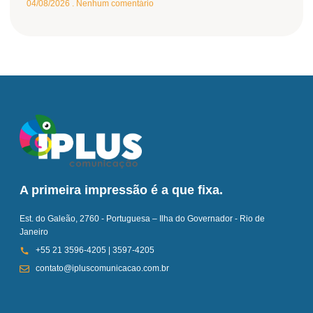
04/08/2026
Nenhum comentário
A primeira impressão é a que fixa.
Est. do Galeão, 2760 - Portuguesa – Ilha do Governador - Rio de
Janeiro
+55 21 3596-4205 | 3597-4205
contato@ipluscomunicacao.com.br