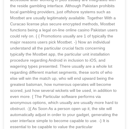
the reside gambling interface. Although Pakistan prohibits
local gambling providers, just offshore systems such as
Mostbet are usually legitimately available. Together With a
Curacao license plus secure encrypted methods, Mostbet
functions being a legal on-line online casino Pakistan users
could rely on. { { Promotions usually are 1 of typically the
major reasons users pick Mostbet. -} Now an individual
understand all the particular crucial facts concerning
typically the Mostbet app, the particular unit installation
procedure regarding Android in inclusion to iOS, and
wagering types presented. There usually are a whole lot
regarding different market segments, these sorts of who
else will win the match up, who will end upward being the
greatest batsman, how numerous operates will become
scored, just how several wickets will be used, in addition to
even more. { The Particular software performs via
anonymous options, which usually are usually more hard to
obstruct. -}{ As Soon As a person open up it, the site will
automatically adjust in order to your gadget, generating the
user interface simple to become capable to use. -} It is
essential to be capable to value the particular