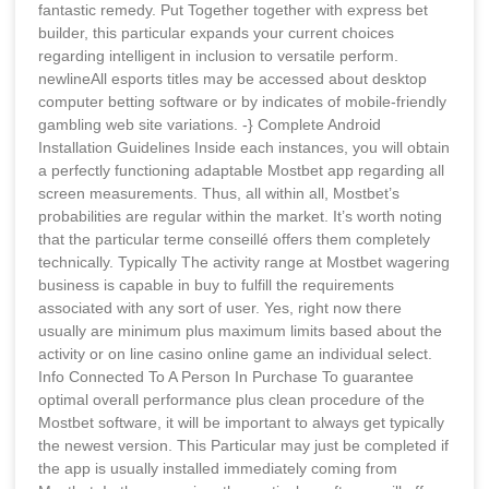
fantastic remedy. Put Together together with express bet
builder, this particular expands your current choices
regarding intelligent in inclusion to versatile perform.
newlineAll esports titles may be accessed about desktop
computer betting software or by indicates of mobile-friendly
gambling web site variations. -} Complete Android
Installation Guidelines Inside each instances, you will obtain
a perfectly functioning adaptable Mostbet app regarding all
screen measurements. Thus, all within all, Mostbet’s
probabilities are regular within the market. It’s worth noting
that the particular terme conseillé offers them completely
technically. Typically The activity range at Mostbet wagering
business is capable in buy to fulfill the requirements
associated with any sort of user. Yes, right now there
usually are minimum plus maximum limits based about the
activity or on line casino online game an individual select.
Info Connected To A Person In Purchase To guarantee
optimal overall performance plus clean procedure of the
Mostbet software, it will be important to always get typically
the newest version. This Particular may just be completed if
the app is usually installed immediately coming from