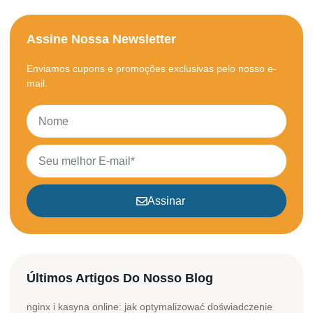
Assine Nossa Newsletter
Enviamos cupons e promoções exclusivas pelo nosso e-
mail.
Assinar
Últimos Artigos Do Nosso Blog
nginx i kasyna online: jak optymalizować doświadczenie