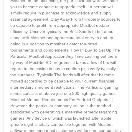
Mostbet. In the upcoming, the particular software will offer
you to become capable to upgrade itself – a person will
simply require in purchase to acknowledge and supply
essential agreement. Stay Away From thirdparty sources to
be capable to profit from appropriate Mostbet update
efficiency. Uncover typically the Best Sports to bet about
along with Mostbet and appreciate total entry to end up
being in a position to mostbet aviator top-rated
tournaments and complements. How In Buy To Set Up The
Particular Mostbet Application Any Time cashing out there
by way of MostBet BD programs, it takes a few of hrs with
regard to the casino in buy to confirm plus verify typically
the purchase. Typically The funds will after that become
moved according to be capable to your current financial
intermediary’s moment restrictions. The Particular gaming
series consists of above just one,500 high quality games.
Mostbet Method Requirements For Android Gadgets {-}
However, the particular company will be in the method
associated with generating a extensive remedy regarding
gamers. Any device of which was launched after apple
iphone eight is totally compatible together with Mostbet
software, ensuring most customers will face no compatibility