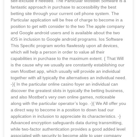
self-exclude if needed. The Particular Mostbet Software is a
fantastic approach in purchase to accessibility the best
betting site through your current cell phone system. The
Particular application will be free of charge to become in a
position to get with consider to the two The apple company
and Google android users and is available about the two
iOS in inclusion to Google android programs. Ios Software
This Specific program works flawlessly upon all devices,
which will help a person in order to value all their
capabilities in purchase to the maximum extent. { That Will
is the cause why we usually are constantly establishing our
own Mostbet app, which usually will provide an individual
together with all typically the alternatives an individual need.
-}{ In the particular online casino foyer an individual can
discover the greatest slots in typically the betting business,
and also Mostbet’s very own online games, noticeable
along with the particular operator’s logo. -}{ We All offer you
a direct way to become in a position to down load our
application in inclusion to appreciate its characteristics. -}
Advanced encryption safeguards data during transmitting,
while two-factor authentication provides a good added level
associated with security to become able to user company