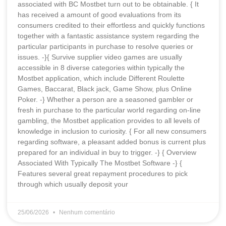
associated with BC Mostbet turn out to be obtainable. { It
has received a amount of good evaluations from its
consumers credited to their effortless and quickly functions
together with a fantastic assistance system regarding the
particular participants in purchase to resolve queries or
issues. -}{ Survive supplier video games are usually
accessible in 8 diverse categories within typically the
Mostbet application, which include Different Roulette
Games, Baccarat, Black jack, Game Show, plus Online
Poker. -} Whether a person are a seasoned gambler or
fresh in purchase to the particular world regarding on-line
gambling, the Mostbet application provides to all levels of
knowledge in inclusion to curiosity. { For all new consumers
regarding software, a pleasant added bonus is current plus
prepared for an individual in buy to trigger. -} { Overview
Associated With Typically The Mostbet Software -} {
Features several great repayment procedures to pick
through which usually deposit your
25/06/2026
Nenhum comentário