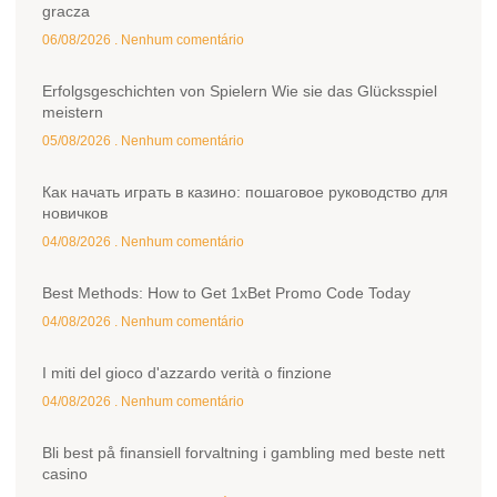
gracza
06/08/2026
Nenhum comentário
Erfolgsgeschichten von Spielern Wie sie das Glücksspiel
meistern
05/08/2026
Nenhum comentário
Как начать играть в казино: пошаговое руководство для
новичков
04/08/2026
Nenhum comentário
Best Methods: How to Get 1xBet Promo Code Today
04/08/2026
Nenhum comentário
I miti del gioco d'azzardo verità o finzione
04/08/2026
Nenhum comentário
Bli best på finansiell forvaltning i gambling med beste nett
casino