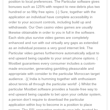
position to local preferences. The Particular software gives
bonuses such as 125% with respect to new debris plus two
hundred or so fifity free spins. {-} Sure, together with the
application an individual have complete accessibility in
order to your account controls, including build up and
withdrawals. Our Own casino video games are usually
likewise obtainable in order to you in full in the software.
Each slots plus survive video games are completely
enhanced and run with out virtually any gaps as extended
as an individual possess a very good internet link. The
Particular video games furthermore automatically adjust to
end upward being capable to your smart phone options. {
Mostbet guarantees every consumer includes a custom-
made encounter, generating gambling pleasurable and
appropriate with consider to the particular Moroccan target
audience. -}{ India is humming together with enthusiasm
about tennis all through the particular world! -} Whilst the
particular Mostbet software provides a hassle-free way to
end upward being capable to bet upon your cellular system,
a person don’t require to download the particular
application within buy to become in a position to place
wagers. The SSL encryption protects your info, trusted by