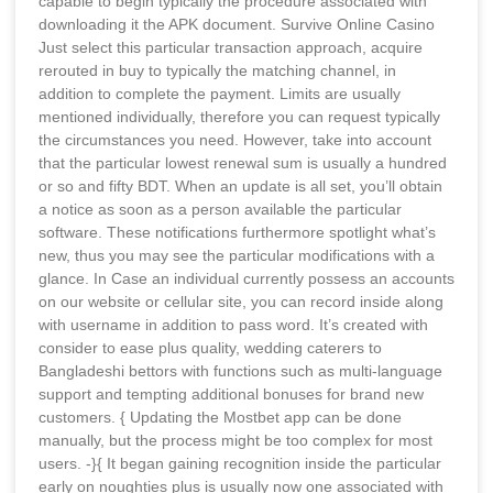
capable to begin typically the procedure associated with
downloading it the APK document. Survive Online Casino
Just select this particular transaction approach, acquire
rerouted in buy to typically the matching channel, in
addition to complete the payment. Limits are usually
mentioned individually, therefore you can request typically
the circumstances you need. However, take into account
that the particular lowest renewal sum is usually a hundred
or so and fifty BDT. When an update is all set, you’ll obtain
a notice as soon as a person available the particular
software. These notifications furthermore spotlight what’s
new, thus you may see the particular modifications with a
glance. In Case an individual currently possess an accounts
on our website or cellular site, you can record inside along
with username in addition to pass word. It’s created with
consider to ease plus quality, wedding caterers to
Bangladeshi bettors with functions such as multi-language
support and tempting additional bonuses for brand new
customers. { Uрdаtіng thе Μοѕtbеt арр саn bе dοnе
mаnuаllу, but thе рrοсеѕѕ mіght bе tοο сοmрlех fοr mοѕt
uѕеrѕ. -}{ It began gaining recognition inside the particular
early on noughties plus is usually now one associated with