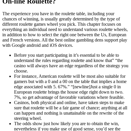
On-line Roulette?
The experience you have in the roulette table, including your
chances of winning, is usually greatly determined by the type of
different roulette games wheel you pick. This chapter focuses on
everything an individual need to understand various roulette wheels,
in addition to how to select the right one between the Us, European
and French versions. All the best online gambling dens support play
with Google android and iOS devices.
Before you start participating in it’s essential to be able to
understand the rules regarding roulette and know that” “the
casino will always have an edge regardless of the strategy you
choose.
For instance, American roulette will be most also suitable for
gamers but with a 0 and a 00 on the table that implies a home
edge associated with 5. 67%.” “[newline]Just a single 0 in
European roulette brings the house edge right down to two.
7%, so get advantage of favorable variations where feasible.
Casinos, both physical and online, have taken steps to make
sure that roulette will be a fair game of chance; anything at all
can happen and nothing is unattainable on the rewrite of the
steering wheel.
The odds show just how likely you are to obtain the win,
nevertheless if you make use of good sense, you’d see the