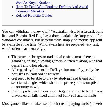
Well As Royal Roulette
How To Deal With Roulette Deficits And Avoid
Common Mistakes
Related Roulette Guides
You can withdraw money with” “Australian visa, Mastercard, bank
line, and Bitcoin. Red Dog has a downloadable desktop casino for
Windows consumers, but unfortunately, simply no mobile app will
be available at the time. Withdrawals here are prepared very fast,
which often is an extra edge.
The structure brings an traditional casino atmosphere to
gambling online, allowing gamers to interact along with real
dealers and other players.
All regarding these make Déflagration one of typically the
best sites to learn online roulette.
Get ready to be able to play by studying and trying our
selected strategies which should improve your assumptive
opportunity to win.
For the particular Fibonacci strategy to be able to be efficient,
players essentially need unlimited bank roll and no limits.
Most gamers like to make use of their credit playing cards (all web