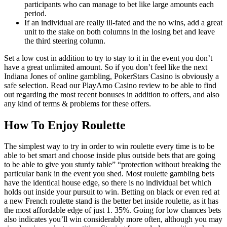
participants who can manage to bet like large amounts each
period.
If an individual are really ill-fated and the no wins, add a great
unit to the stake on both columns in the losing bet and leave
the third steering column.
Set a low cost in addition to try to stay to it in the event you don’t
have a great unlimited amount. So if you don’t feel like the next
Indiana Jones of online gambling, PokerStars Casino is obviously a
safe selection. Read our PlayAmo Casino review to be able to find
out regarding the most recent bonuses in addition to offers, and also
any kind of terms & problems for these offers.
How To Enjoy Roulette
The simplest way to try in order to win roulette every time is to be
able to bet smart and choose inside plus outside bets that are going
to be able to give you sturdy table” “protection without breaking the
particular bank in the event you shed. Most roulette gambling bets
have the identical house edge, so there is no individual bet which
holds out inside your pursuit to win. Betting on black or even red at
a new French roulette stand is the better bet inside roulette, as it has
the most affordable edge of just 1. 35%. Going for low chances bets
also indicates you’ll win considerably more often, although you may