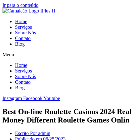
Ir para o conteúdo
Home
Serviços
Sobre Nós
Contato
Blog
Menu
Home
Serviços
Sobre Nós
Contato
Blog
Instagram
Facebook
Youtube
Best On-line Roulette Casinos 2024 Real
Money Different Roulette Games Onlin
Escrito Por
admin
Publicado em
06/25/2023