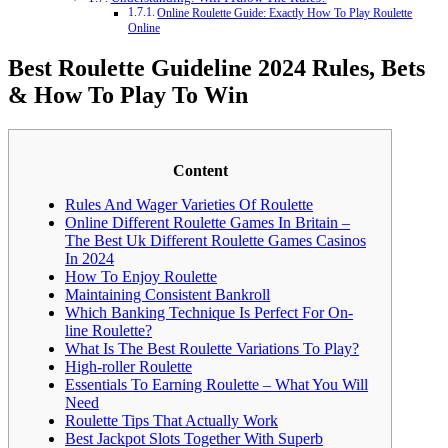
Online Roulette Guide: Exactly How To Play Roulette
Online
Best Roulette Guideline 2024 Rules, Bets
& How To Play To Win
Content
Rules And Wager Varieties Of Roulette
Online Different Roulette Games In Britain –
The Best Uk Different Roulette Games Casinos
In 2024
How To Enjoy Roulette
Maintaining Consistent Bankroll
Which Banking Technique Is Perfect For On-
line Roulette?
What Is The Best Roulette Variations To Play?
High-roller Roulette
Essentials To Earning Roulette – What You Will
Need
Roulette Tips That Actually Work
Best Jackpot Slots Together With Superb