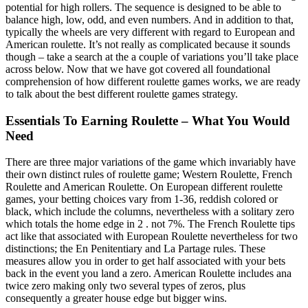
potential for high rollers. The sequence is designed to be able to
balance high, low, odd, and even numbers. And in addition to that,
typically the wheels are very different with regard to European and
American roulette. It’s not really as complicated because it sounds
though – take a search at the a couple of variations you’ll take place
across below. Now that we have got covered all foundational
comprehension of how different roulette games works, we are ready
to talk about the best different roulette games strategy.
Essentials To Earning Roulette – What You Would
Need
There are three major variations of the game which invariably have
their own distinct rules of roulette game; Western Roulette, French
Roulette and American Roulette. On European different roulette
games, your betting choices vary from 1-36, reddish colored or
black, which include the columns, nevertheless with a solitary zero
which totals the home edge in 2 . not 7%. The French Roulette tips
act like that associated with European Roulette nevertheless for two
distinctions; the En Penitentiary and La Partage rules. These
measures allow you in order to get half associated with your bets
back in the event you land a zero. American Roulette includes ana
twice zero making only two several types of zeros, plus
consequently a greater house edge but bigger wins.