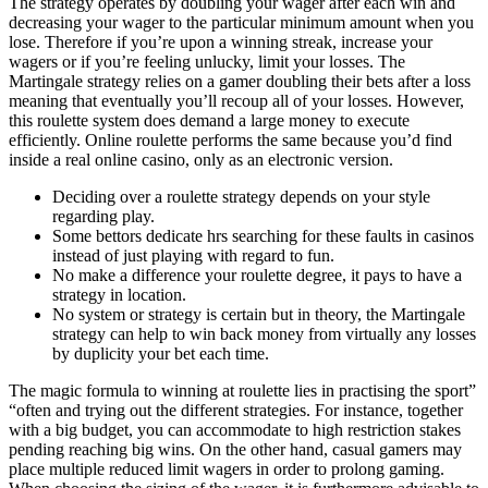
The strategy operates by doubling your wager after each win and
decreasing your wager to the particular minimum amount when you
lose. Therefore if you’re upon a winning streak, increase your
wagers or if you’re feeling unlucky, limit your losses. The
Martingale strategy relies on a gamer doubling their bets after a loss
meaning that eventually you’ll recoup all of your losses. However,
this roulette system does demand a large money to execute
efficiently. Online roulette performs the same because you’d find
inside a real online casino, only as an electronic version.
Deciding over a roulette strategy depends on your style
regarding play.
Some bettors dedicate hrs searching for these faults in casinos
instead of just playing with regard to fun.
No make a difference your roulette degree, it pays to have a
strategy in location.
No system or strategy is certain but in theory, the Martingale
strategy can help to win back money from virtually any losses
by duplicity your bet each time.
The magic formula to winning at roulette lies in practising the sport”
“often and trying out the different strategies. For instance, together
with a big budget, you can accommodate to high restriction stakes
pending reaching big wins. On the other hand, casual gamers may
place multiple reduced limit wagers in order to prolong gaming.