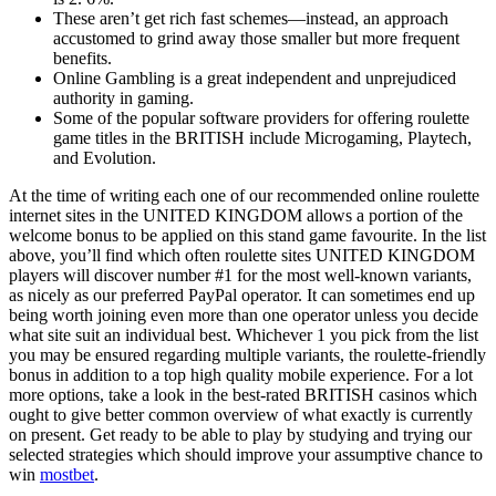
These aren’t get rich fast schemes—instead, an approach
accustomed to grind away those smaller but more frequent
benefits.
Online Gambling is a great independent and unprejudiced
authority in gaming.
Some of the popular software providers for offering roulette
game titles in the BRITISH include Microgaming, Playtech,
and Evolution.
At the time of writing each one of our recommended online roulette
internet sites in the UNITED KINGDOM allows a portion of the
welcome bonus to be applied on this stand game favourite. In the list
above, you’ll find which often roulette sites UNITED KINGDOM
players will discover number #1 for the most well-known variants,
as nicely as our preferred PayPal operator. It can sometimes end up
being worth joining even more than one operator unless you decide
what site suit an individual best. Whichever 1 you pick from the list
you may be ensured regarding multiple variants, the roulette-friendly
bonus in addition to a top high quality mobile experience. For a lot
more options, take a look in the best-rated BRITISH casinos which
ought to give better common overview of what exactly is currently
on present. Get ready to be able to play by studying and trying our
selected strategies which should improve your assumptive chance to
win
mostbet
.