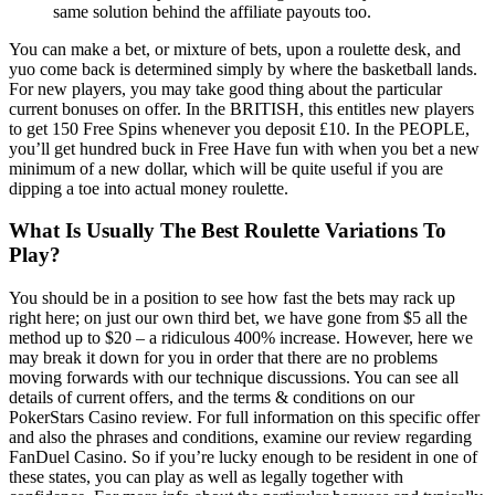
same solution behind the affiliate payouts too.
You can make a bet, or mixture of bets, upon a roulette desk, and
yuo come back is determined simply by where the basketball lands.
For new players, you may take good thing about the particular
current bonuses on offer. In the BRITISH, this entitles new players
to get 150 Free Spins whenever you deposit £10. In the PEOPLE,
you’ll get hundred buck in Free Have fun with when you bet a new
minimum of a new dollar, which will be quite useful if you are
dipping a toe into actual money roulette.
What Is Usually The Best Roulette Variations To
Play?
You should be in a position to see how fast the bets may rack up
right here; on just our own third bet, we have gone from $5 all the
method up to $20 – a ridiculous 400% increase. However, here we
may break it down for you in order that there are no problems
moving forwards with our technique discussions. You can see all
details of current offers, and the terms & conditions on our
PokerStars Casino review. For full information on this specific offer
and also the phrases and conditions, examine our review regarding
FanDuel Casino. So if you’re lucky enough to be resident in one of
these states, you can play as well as legally together with