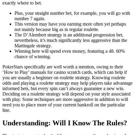
exactly where to bet.
Plus, your straight number bet, for example, you will go with
number 7 again.
This version may have you earning more often yet perhaps
not mainly because big as in regular roulette.
The D’Alembert strategy is an additional progression bet,
nevertheless, it’s much significantly less aggressive than the
Martingale strategy.
Winning here will spend even money, featuring a 48. 60%
chance of winning.
PokerStars specifically are well worth a mention, owing to their
‘How to Play’ manuals for casino scratch cards, which can help if
you are usually a beginner on roulette strategy. Knowing roulette
odds and playing a roulette strategy may help players take advantage
informed bets, but every spin can’t always guarantee a new win.
Deciding on a roulette strategy will depend on your style associated
with play. Some techniques are more aggressive in addition to will
need you to place more of your current bankroll on the particular
line.
Understanding: Will I Know The Rules?