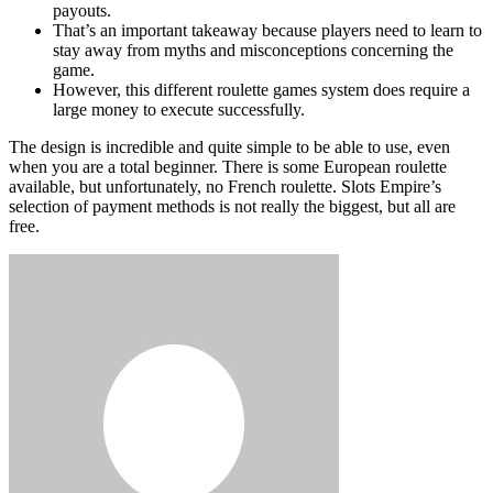
payouts.
That’s an important takeaway because players need to learn to
stay away from myths and misconceptions concerning the
game.
However, this different roulette games system does require a
large money to execute successfully.
The design is incredible and quite simple to be able to use, even
when you are a total beginner. There is some European roulette
available, but unfortunately, no French roulette. Slots Empire’s
selection of payment methods is not really the biggest, but all are
free.