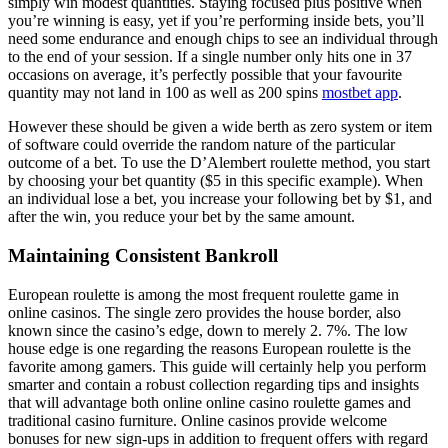
simply win modest quantities. Staying focused plus positive when
you’re winning is easy, yet if you’re performing inside bets, you’ll
need some endurance and enough chips to see an individual through
to the end of your session. If a single number only hits one in 37
occasions on average, it’s perfectly possible that your favourite
quantity may not land in 100 as well as 200 spins
mostbet app
.
However these should be given a wide berth as zero system or item
of software could override the random nature of the particular
outcome of a bet. To use the D’Alembert roulette method, you start
by choosing your bet quantity ($5 in this specific example). When
an individual lose a bet, you increase your following bet by $1, and
after the win, you reduce your bet by the same amount.
Maintaining Consistent Bankroll
European roulette is among the most frequent roulette game in
online casinos. The single zero provides the house border, also
known since the casino’s edge, down to merely 2. 7%. The low
house edge is one regarding the reasons European roulette is the
favorite among gamers. This guide will certainly help you perform
smarter and contain a robust collection regarding tips and insights
that will advantage both online online casino roulette games and
traditional casino furniture. Online casinos provide welcome
bonuses for new sign-ups in addition to frequent offers with regard