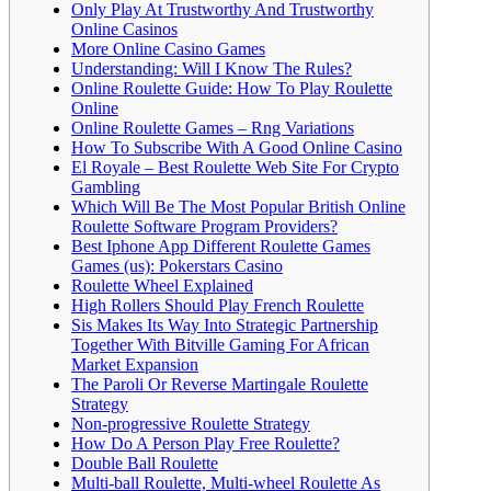
Only Play At Trustworthy And Trustworthy
Online Casinos
More Online Casino Games
Understanding: Will I Know The Rules?
Online Roulette Guide: How To Play Roulette
Online
Online Roulette Games – Rng Variations
How To Subscribe With A Good Online Casino
El Royale – Best Roulette Web Site For Crypto
Gambling
Which Will Be The Most Popular British Online
Roulette Software Program Providers?
Best Iphone App Different Roulette Games
Games (us): Pokerstars Casino
Roulette Wheel Explained
High Rollers Should Play French Roulette
Sis Makes Its Way Into Strategic Partnership
Together With Bitville Gaming For African
Market Expansion
The Paroli Or Reverse Martingale Roulette
Strategy
Non-progressive Roulette Strategy
How Do A Person Play Free Roulette?
Double Ball Roulette
Multi-ball Roulette, Multi-wheel Roulette As