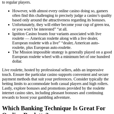
to regular players.
However, with almost every online casino doing so, gamers
often find this challenging to precisely judge a casino’s quality
based only around the attractiveness regarding its bonuses.
Unfortunately, they will either become your cup of green tea,
or you won’t be interested” “at all.
Ignition Casino boasts four variants associated with live
roulette — American roulette along with a live dealer,
European roulette with a live” “dealer, American auto-
roulette, plus European auto-roulette.
The Mission impossible strategy is generally played on a good
European roulette wheel with a minimum bet of one hundred
dollar.
Live roulette, hosted by professional sellers, adds an impressive
touch. Ensure the particular casino supports convenient and secure
payment methods that suit your preferences. Consider typically the
betting limits to accommodate both casual players and high rollers.
Lastly, explore bonuses and promotions provided by the roulette
internet casino sites, including pleasant bonuses and continuing
rewards to boost your gambling adventure.
Which Banking Technique Is Great For