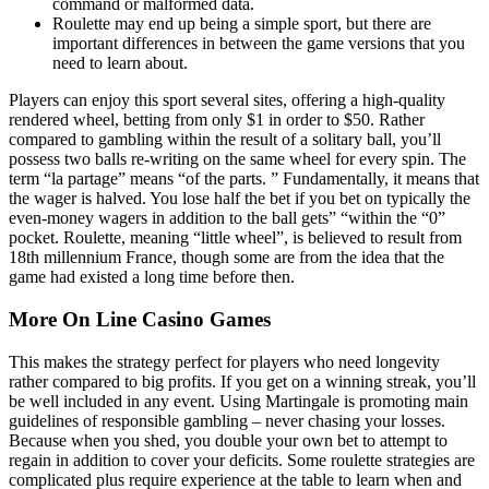
command or malformed data.
Roulette may end up being a simple sport, but there are
important differences in between the game versions that you
need to learn about.
Players can enjoy this sport several sites, offering a high-quality
rendered wheel, betting from only $1 in order to $50. Rather
compared to gambling within the result of a solitary ball, you’ll
possess two balls re-writing on the same wheel for every spin. The
term “la partage” means “of the parts. ” Fundamentally, it means that
the wager is halved. You lose half the bet if you bet on typically the
even-money wagers in addition to the ball gets” “within the “0”
pocket. Roulette, meaning “little wheel”, is believed to result from
18th millennium France, though some are from the idea that the
game had existed a long time before then.
More On Line Casino Games
This makes the strategy perfect for players who need longevity
rather compared to big profits. If you get on a winning streak, you’ll
be well included in any event. Using Martingale is promoting main
guidelines of responsible gambling – never chasing your losses.
Because when you shed, you double your own bet to attempt to
regain in addition to cover your deficits. Some roulette strategies are
complicated plus require experience at the table to learn when and