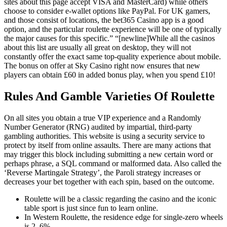
sites about this page accept VISA and MasterCard) while others
choose to consider e-wallet options like PayPal. For UK gamers,
and those consist of locations, the bet365 Casino app is a good
option, and the particular roulette experience will be one of typically
the major causes for this specific.” “[newline]While all the casinos
about this list are usually all great on desktop, they will not
constantly offer the exact same top-quality experience about mobile.
The bonus on offer at Sky Casino right now ensures that new
players can obtain £60 in added bonus play, when you spend £10!
Rules And Gamble Varieties Of Roulette
On all sites you obtain a true VIP experience and a Randomly
Number Generator (RNG) audited by impartial, third-party
gambling authorities. This website is using a security service to
protect by itself from online assaults. There are many actions that
may trigger this block including submitting a new certain word or
perhaps phrase, a SQL command or malformed data. Also called the
‘Reverse Martingale Strategy’, the Paroli strategy increases or
decreases your bet together with each spin, based on the outcome.
Roulette will be a classic regarding the casino and the iconic
table sport is just since fun to learn online.
In Western Roulette, the residence edge for single-zero wheels
is 2. 6%.