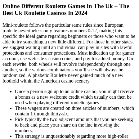
Online Different Roulette Games In The Uk – The
Best Uk Roulette Casinos In 2024
Mini-roulette follows the particular same rules since European
roulette nevertheless only features numbers 0-12, making this
specific the ideal game regarding beginners or those who want to be
able to try something a new little different. For those in other states,
we suggest waiting until an individual can play in sites with lawful
protections and consumer protections. Must indication up for gamer
account, use web site’s casino coins, and pay for added money. On
each rewrite, both wheels will revolve independently through one
another, so the various combinations you’ll see will always be
randomized. Alphabetic Roulette never gained much of a new
foothold within the American casino scenery.
Once a person sign up to an online casino, you might receive
a bonus as a new welcome credit which usually can then be
used when playing different roulette games.
These wagers are created on three articles of numbers, which
contain 1 through thirty-six.
Pick typically the two adjacent amounts that you are seeking
to back and place your share on the line involving the
numbers.
This strategy is unquestionably regarding more high-roller