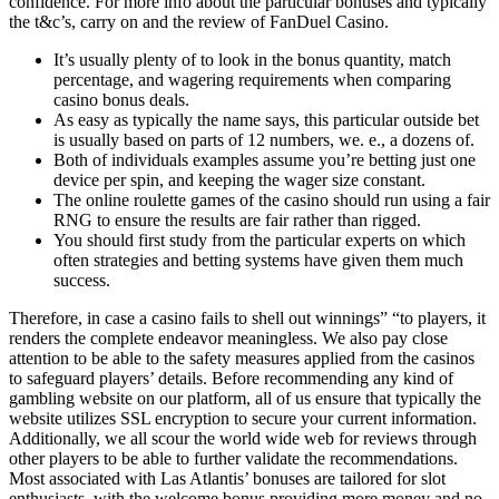
confidence. For more info about the particular bonuses and typically
the t&c’s, carry on and the review of FanDuel Casino.
It’s usually plenty of to look in the bonus quantity, match
percentage, and wagering requirements when comparing
casino bonus deals.
As easy as typically the name says, this particular outside bet
is usually based on parts of 12 numbers, we. e., a dozens of.
Both of individuals examples assume you’re betting just one
device per spin, and keeping the wager size constant.
The online roulette games of the casino should run using a fair
RNG to ensure the results are fair rather than rigged.
You should first study from the particular experts on which
often strategies and betting systems have given them much
success.
Therefore, in case a casino fails to shell out winnings” “to players, it
renders the complete endeavor meaningless. We also pay close
attention to be able to the safety measures applied from the casinos
to safeguard players’ details. Before recommending any kind of
gambling website on our platform, all of us ensure that typically the
website utilizes SSL encryption to secure your current information.
Additionally, we all scour the world wide web for reviews through
other players to be able to further validate the recommendations.
Most associated with Las Atlantis’ bonuses are tailored for slot
enthusiasts, with the welcome bonus providing more money and no