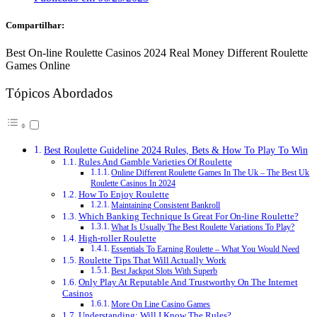
Compartilhar:
Best On-line Roulette Casinos 2024 Real Money Different Roulette
Games Online
Tópicos Abordados
Best Roulette Guideline 2024 Rules, Bets & How To Play To Win
Rules And Gamble Varieties Of Roulette
Online Different Roulette Games In The Uk – The Best Uk
Roulette Casinos In 2024
How To Enjoy Roulette
Maintaining Consistent Bankroll
Which Banking Technique Is Great For On-line Roulette?
What Is Usually The Best Roulette Variations To Play?
High-roller Roulette
Essentials To Earning Roulette – What You Would Need
Roulette Tips That Will Actually Work
Best Jackpot Slots With Superb
Only Play At Reputable And Trustworthy On The Internet
Casinos
More On Line Casino Games
Understanding: Will I Know The Rules?