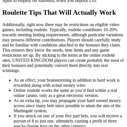
Spins to employ on Starburst, when you deposit £10.
Roulette Tips That Will Actually Work
Additionally, right now there may be restrictions on eligible video
games, including roulette. Typically, roulette contributes 10-20%
towards meeting betting requirements, although particular variations
may possess different contributions. Players should carefully study
and be familiar with conditions attached to the bonuses they claim.
This ensures they know the needs, time limits and any game
restrictions set up. By sticking to the terms at the online roulette
sites, UNITED KINGDOM players can create probably the most of
their bonuses and potentially convert them directly into real
winnings.
As an effect, your brainstorming in addition to hard work is
rewarded along with actual money wins.
Online roulette works the same as you’d find within a real
online casino, only as a great electronic version.
As an extra tip, you may propagate your hard earned money
across since many bets since possible to attain the aim of the
Martingale system.
If you struck on one of your five part bets, you will receive a
payout of 8 to just one, ultimately causing a profit of three
snacks (losing four on the other corners).