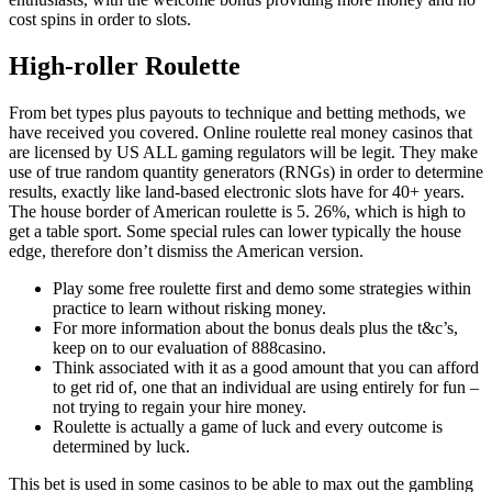
cost spins in order to slots.
High-roller Roulette
From bet types plus payouts to technique and betting methods, we
have received you covered. Online roulette real money casinos that
are licensed by US ALL gaming regulators will be legit. They make
use of true random quantity generators (RNGs) in order to determine
results, exactly like land-based electronic slots have for 40+ years.
The house border of American roulette is 5. 26%, which is high to
get a table sport. Some special rules can lower typically the house
edge, therefore don’t dismiss the American version.
Play some free roulette first and demo some strategies within
practice to learn without risking money.
For more information about the bonus deals plus the t&c’s,
keep on to our evaluation of 888casino.
Think associated with it as a good amount that you can afford
to get rid of, one that an individual are using entirely for fun –
not trying to regain your hire money.
Roulette is actually a game of luck and every outcome is
determined by luck.
This bet is used in some casinos to be able to max out the gambling