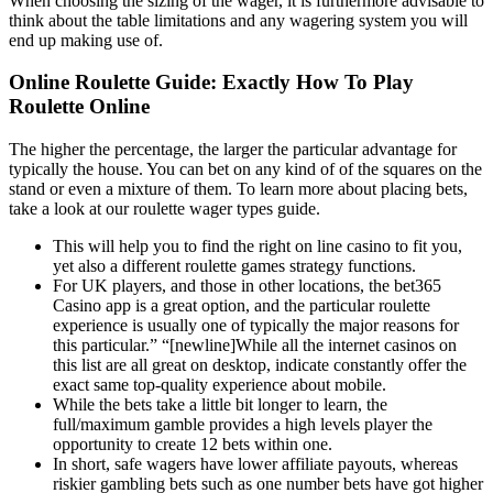
When choosing the sizing of the wager, it is furthermore advisable to
think about the table limitations and any wagering system you will
end up making use of.
Online Roulette Guide: Exactly How To Play
Roulette Online
The higher the percentage, the larger the particular advantage for
typically the house. You can bet on any kind of of the squares on the
stand or even a mixture of them. To learn more about placing bets,
take a look at our roulette wager types guide.
This will help you to find the right on line casino to fit you,
yet also a different roulette games strategy functions.
For UK players, and those in other locations, the bet365
Casino app is a great option, and the particular roulette
experience is usually one of typically the major reasons for
this particular.” “[newline]While all the internet casinos on
this list are all great on desktop, indicate constantly offer the
exact same top-quality experience about mobile.
While the bets take a little bit longer to learn, the
full/maximum gamble provides a high levels player the
opportunity to create 12 bets within one.
In short, safe wagers have lower affiliate payouts, whereas
riskier gambling bets such as one number bets have got higher