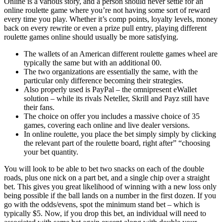
Online is a various story, and a person should never settle for an
online roulette game where you’re not having some sort of reward
every time you play. Whether it’s comp points, loyalty levels, money
back on every rewrite or even a prize pull entry, playing different
roulette games online should usually be more satisfying.
The wallets of an American different roulette games wheel are
typically the same but with an additional 00.
The two organizations are essentially the same, with the
particular only difference becoming their strategies.
Also properly used is PayPal – the omnipresent eWallet
solution – while its rivals Neteller, Skrill and Payz still have
their fans.
The choice on offer you includes a massive choice of 35
games, covering each online and live dealer versions.
In online roulette, you place the bet simply simply by clicking
the relevant part of the roulette board, right after” “choosing
your bet quantity.
You will look to be able to bet two snacks on each of the double
roads, plus one nick on a part bet, and a single chip over a straight
bet. This gives you great likelihood of winning with a new loss only
being possible if the ball lands on a number in the first dozen. If you
go with the odds/evens, spot the minimum stand bet – which is
typically $5. Now, if you drop this bet, an individual will need to