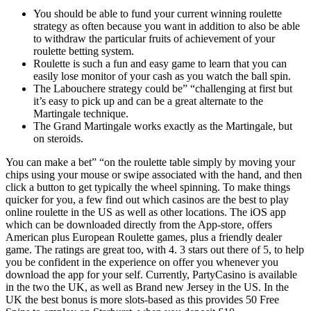
You should be able to fund your current winning roulette
strategy as often because you want in addition to also be able
to withdraw the particular fruits of achievement of your
roulette betting system.
Roulette is such a fun and easy game to learn that you can
easily lose monitor of your cash as you watch the ball spin.
The Labouchere strategy could be” “challenging at first but
it’s easy to pick up and can be a great alternate to the
Martingale technique.
The Grand Martingale works exactly as the Martingale, but
on steroids.
You can make a bet” “on the roulette table simply by moving your
chips using your mouse or swipe associated with the hand, and then
click a button to get typically the wheel spinning. To make things
quicker for you, a few find out which casinos are the best to play
online roulette in the US as well as other locations. The iOS app
which can be downloaded directly from the App-store, offers
American plus European Roulette games, plus a friendly dealer
game. The ratings are great too, with 4. 3 stars out there of 5, to help
you be confident in the experience on offer you whenever you
download the app for your self. Currently, PartyCasino is available
in the two the UK, as well as Brand new Jersey in the US. In the
UK the best bonus is more slots-based as this provides 50 Free