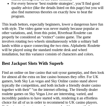
For every browse ‘best roulette strategies’, you’ll find good
quality advice (like the details listed on this page) but you will
also find numerous theories on exactly how to beat the
program.
This leads bettors, especially beginners, lower a dangerous have fun
with style. The video game was never mainly because popular as
other variations, and, from this point, Riverboat Roulette can
properly be considered an “extinct” casino game. The game
involves rotating two wheels simultaneously while a solitary ball
lands within a space connecting the two rims. Alphabetic Roulette
will be played using the standard roulette desk and wheel
installation, but this variance consists of characters and colors.
Best Jackpot Slots With Superb
Find an online on line casino that suit syour gameplay, and then look
for almost all the extra on line casino bonuses they offer. For UK
gamers, both Sky Las vegas and Sky Online casino stand above
typically the competition, and both include a friendly dealer casino
together with their” “on the internet offering. The friendly dealer
roulette games on Sky Vegas Live are interesting, varied, and
incredibly painless to have started with, rendering it an effortless
choice for all of us in order to recommend to UK casino players.