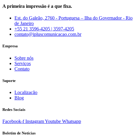
A primeira impressão é a que fixa.
Est. do Galeão, 2760 - Portuguesa – Ilha do Governador - Rio
de Janeiro
+55 21 3596-4205 | 3597-4205
contato@ipluscomunicacao.com.br
Empresa
Sobre nós
Serviços
Contato
Suporte
Localização
Blog
Redes Sociais
Facebook-f
Instagram
Youtube
Whatsapp
Boletim de Notícias