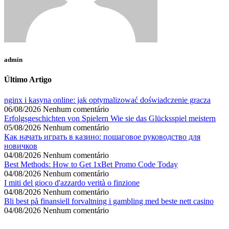
admin
Último Artigo
nginx i kasyna online: jak optymalizować doświadczenie gracza
06/08/2026
Nenhum comentário
Erfolgsgeschichten von Spielern Wie sie das Glücksspiel meistern
05/08/2026
Nenhum comentário
Как начать играть в казино: пошаговое руководство для
новичков
04/08/2026
Nenhum comentário
Best Methods: How to Get 1xBet Promo Code Today
04/08/2026
Nenhum comentário
I miti del gioco d'azzardo verità o finzione
04/08/2026
Nenhum comentário
Bli best på finansiell forvaltning i gambling med beste nett casino
04/08/2026
Nenhum comentário