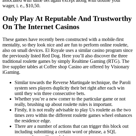
associated with same bet again except along with double your
wager, i. e., $10,50.
Only Play At Reputable And Trustworthy
On The Internet Casinos
These games have recently been constructed with a mobile-first
mentality, so they look nice and are fun to perform online roulette,
also on small devices. El Royale uses a similar casino program since
the previously listed Red Dog. Here you’ll also discover the three
traditional roulette games by simply Realtime Gaming (RTG). The
live supplier tables at Coffee shop Casino are offered by Visionary
iGaming.
Similar towards the Reverse Martingale technique, the Paroli
system sees players duplicity their bet right after each win
until they win three consecutive bets.
Whether you’re a new comer to the particular game or not
really, brushing up about roulette rules is important.
Firstly, it is not really advisable to play Us roulette as the two
times zero within the different roulette games wheel enhances
the residence edge.
There are a number of actions that can trigger this block out
including submitting a certain word or phrase, a SQL