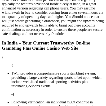
typically the features developed inside nicely at hand, in a great
enhanced version regarding cell phone users. You may assume
withdrawals in buy to consider coming from either several hours via
to a quantity of operating days and nights. You Should notice that
will just before generating a drawback, you might end upward being
required to end upwards being able to bring out there accounts
confirmation as necessary in order to ensure these people are secure,
safe dealings and not necessarily fraudulent.
In India – Your Current Trustworthy On-line
Gambling Plus Online Casino Web Site
{
{
1Win provides a comprehensive sports gambling system,
providing a large variety regarding sports to bet upon, which
include well-liked traditional sporting activities plus
fascinating e-sports events.
-}
Following verification, an individual might continue in