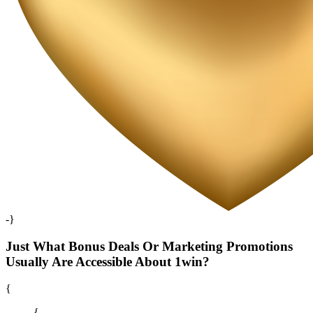
-}
Just What Bonus Deals Or Marketing Promotions
Usually Are Accessible About 1win?
{
{