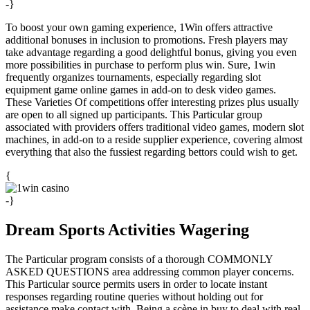
-}
To boost your own gaming experience, 1Win offers attractive
additional bonuses in inclusion to promotions. Fresh players may
take advantage regarding a good delightful bonus, giving you even
more possibilities in purchase to perform plus win. Sure, 1win
frequently organizes tournaments, especially regarding slot
equipment game online games in add-on to desk video games.
These Varieties Of competitions offer interesting prizes plus usually
are open to all signed up participants. This Particular group
associated with providers offers traditional video games, modern slot
machines, in add-on to a reside supplier experience, covering almost
everything that also the fussiest regarding bettors could wish to get.
{
-}
Dream Sports Activities Wagering
The Particular program consists of a thorough COMMONLY
ASKED QUESTIONS area addressing common player concerns.
This Particular source permits users in order to locate instant
responses regarding routine queries without holding out for
assistance make contact with. Being a scène in buy to deal with real