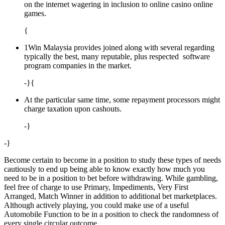
on the internet wagering in inclusion to online casino online
games.
{
1Win Malaysia provides joined along with several regarding
typically the best, many reputable, plus respected software
program companies in the market.
-}{
At the particular same time, some repayment processors might
charge taxation upon cashouts.
-}
-}
Become certain to become in a position to study these types of needs
cautiously to end up being able to know exactly how much you
need to be in a position to bet before withdrawing. While gambling,
feel free of charge to use Primary, Impediments, Very First
Arranged, Match Winner in addition to additional bet marketplaces.
Although actively playing, you could make use of a useful
Automobile Function to be in a position to check the randomness of
every single circular outcome.