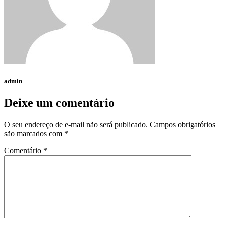
admin
Deixe um comentário
O seu endereço de e-mail não será publicado.
Campos obrigatórios
são marcados com
*
Comentário
*