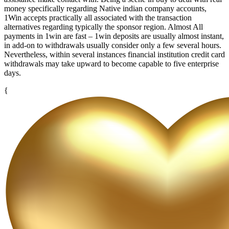
money specifically regarding Native indian company accounts,
1Win accepts practically all associated with the transaction
alternatives regarding typically the sponsor region. Almost All
payments in 1win are fast – 1win deposits are usually almost instant,
in add-on to withdrawals usually consider only a few several hours.
Nevertheless, within several instances financial institution credit card
withdrawals may take upward to become capable to five enterprise
days.
{