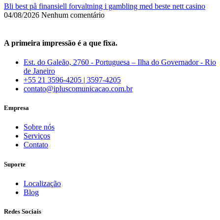
Bli best på finansiell forvaltning i gambling med beste nett casino
04/08/2026
Nenhum comentário
A primeira impressão é a que fixa.
Est. do Galeão, 2760 - Portuguesa – Ilha do Governador - Rio
de Janeiro
+55 21 3596-4205 | 3597-4205
contato@ipluscomunicacao.com.br
Empresa
Sobre nós
Serviços
Contato
Suporte
Localização
Blog
Redes Sociais