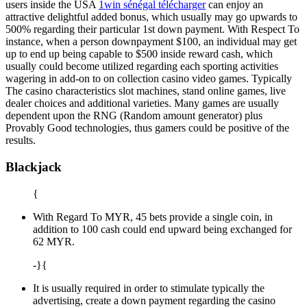
users inside the USA
1win sénégal télécharger
can enjoy an
attractive delightful added bonus, which usually may go upwards to
500% regarding their particular 1st down payment. With Respect To
instance, when a person downpayment $100, an individual may get
up to end up being capable to $500 inside reward cash, which
usually could become utilized regarding each sporting activities
wagering in add-on to on collection casino video games. Typically
The casino characteristics slot machines, stand online games, live
dealer choices and additional varieties. Many games are usually
dependent upon the RNG (Random amount generator) plus
Provably Good technologies, thus gamers could be positive of the
results.
Blackjack
{
With Regard To MYR, 45 bets provide a single coin, in
addition to 100 cash could end upward being exchanged for
62 MYR.
-}{
It is usually required in order to stimulate typically the
advertising, create a down payment regarding the casino