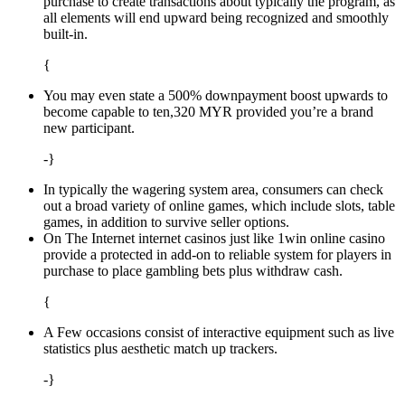
purchase to create transactions about typically the program, as
all elements will end upward being recognized and smoothly
built-in.
{
You may even state a 500% downpayment boost upwards to
become capable to ten,320 MYR provided you’re a brand
new participant.
-}
In typically the wagering system area, consumers can check
out a broad variety of online games, which include slots, table
games, in addition to survive seller options.
On The Internet internet casinos just like 1win online casino
provide a protected in add-on to reliable system for players in
purchase to place gambling bets plus withdraw cash.
{
A Few occasions consist of interactive equipment such as live
statistics plus aesthetic match up trackers.
-}