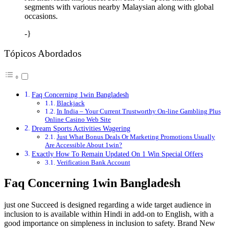
segments with various nearby Malaysian along with global
occasions.
-}
Tópicos Abordados
Faq Concerning 1win Bangladesh
Blackjack
In India – Your Current Trustworthy On-line Gambling Plus
Online Casino Web Site
Dream Sports Activities Wagering
Just What Bonus Deals Or Marketing Promotions Usually
Are Accessible About 1win?
Exactly How To Remain Updated On 1 Win Special Offers
Verification Bank Account
Faq Concerning 1win Bangladesh
just one Succeed is designed regarding a wide target audience in
inclusion to is available within Hindi in add-on to English, with a
good importance on simpleness in inclusion to safety. Brand New