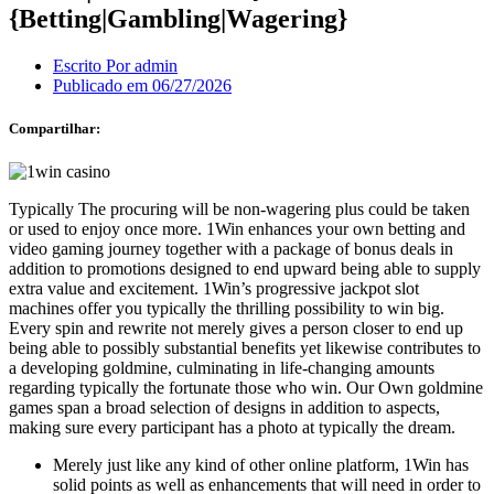
{Betting|Gambling|Wagering}
Escrito Por
admin
Publicado em
06/27/2026
Compartilhar:
Typically The procuring will be non-wagering plus could be taken
or used to enjoy once more. 1Win enhances your own betting and
video gaming journey together with a package of bonus deals in
addition to promotions designed to end upward being able to supply
extra value and excitement. 1Win’s progressive jackpot slot
machines offer you typically the thrilling possibility to win big.
Every spin and rewrite not merely gives a person closer to end up
being able to possibly substantial benefits yet likewise contributes to
a developing goldmine, culminating in life-changing amounts
regarding typically the fortunate those who win. Our Own goldmine
games span a broad selection of designs in addition to aspects,
making sure every participant has a photo at typically the dream.
Merely just like any kind of other online platform, 1Win has
solid points as well as enhancements that will need in order to