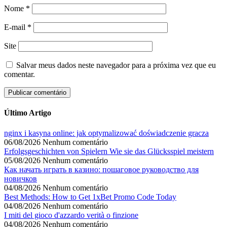
Nome
*
E-mail
*
Site
Salvar meus dados neste navegador para a próxima vez que eu
comentar.
Último Artigo
nginx i kasyna online: jak optymalizować doświadczenie gracza
06/08/2026
Nenhum comentário
Erfolgsgeschichten von Spielern Wie sie das Glücksspiel meistern
05/08/2026
Nenhum comentário
Как начать играть в казино: пошаговое руководство для
новичков
04/08/2026
Nenhum comentário
Best Methods: How to Get 1xBet Promo Code Today
04/08/2026
Nenhum comentário
I miti del gioco d'azzardo verità o finzione
04/08/2026
Nenhum comentário