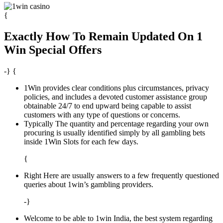
{
Exactly How To Remain Updated On 1
Win Special Offers
-} {
1Win provides clear conditions plus circumstances, privacy
policies, and includes a devoted customer assistance group
obtainable 24/7 to end upward being capable to assist
customers with any type of questions or concerns.
Typically The quantity and percentage regarding your own
procuring is usually identified simply by all gambling bets
inside 1Win Slots for each few days.
{
Right Here are usually answers to a few frequently questioned
queries about 1win’s gambling providers.
-}
Welcome to be able to 1win India, the best system regarding