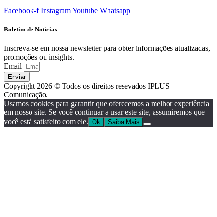
Facebook-f
Instagram
Youtube
Whatsapp
Boletim de Notícias
Inscreva-se em nossa newsletter para obter informações atualizadas,
promoções ou insights.
Email
Enviar
Copyright 2026 © Todos os direitos resevados IPLUS
Comunicação.
Usamos cookies para garantir que oferecemos a melhor experiência
em nosso site. Se você continuar a usar este site, assumiremos que
você está satisfeito com ele.
Ok
Saiba Mais