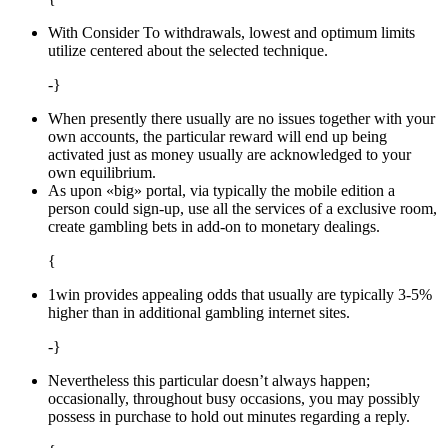
With Consider To withdrawals, lowest and optimum limits
utilize centered about the selected technique.
-}
When presently there usually are no issues together with your
own accounts, the particular reward will end up being
activated just as money usually are acknowledged to your
own equilibrium.
As upon «big» portal, via typically the mobile edition a
person could sign-up, use all the services of a exclusive room,
create gambling bets in add-on to monetary dealings.
{
1win provides appealing odds that usually are typically 3-5%
higher than in additional gambling internet sites.
-}
Nevertheless this particular doesn’t always happen;
occasionally, throughout busy occasions, you may possibly
possess in purchase to hold out minutes regarding a reply.