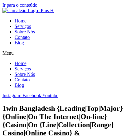
Ir para o conteúdo
Home
Serviços
Sobre Nós
Contato
Blog
Menu
Home
Serviços
Sobre Nós
Contato
Blog
Instagram
Facebook
Youtube
1win Bangladesh {Leading|Top|Major}
{Online|On The Internet|On-line}
{Casino|On {Line|Collection|Range}
Casino|Online Casino} &