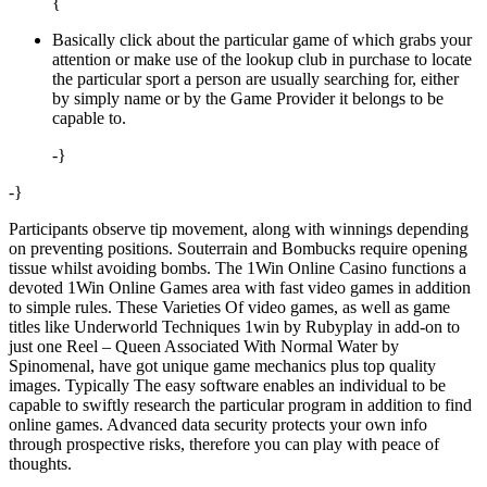
{
Basically click about the particular game of which grabs your
attention or make use of the lookup club in purchase to locate
the particular sport a person are usually searching for, either
by simply name or by the Game Provider it belongs to be
capable to.
-}
-}
Participants observe tip movement, along with winnings depending
on preventing positions. Souterrain and Bombucks require opening
tissue whilst avoiding bombs. The 1Win Online Casino functions a
devoted 1Win Online Games area with fast video games in addition
to simple rules. These Varieties Of video games, as well as game
titles like Underworld Techniques 1win by Rubyplay in add-on to
just one Reel – Queen Associated With Normal Water by
Spinomenal, have got unique game mechanics plus top quality
images. Typically The easy software enables an individual to be
capable to swiftly research the particular program in addition to find
online games. Advanced data security protects your own info
through prospective risks, therefore you can play with peace of
thoughts.