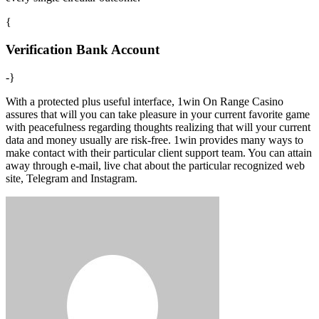
{
Verification Bank Account
-}
With a protected plus useful interface, 1win On Range Casino
assures that will you can take pleasure in your current favorite game
with peacefulness regarding thoughts realizing that will your current
data and money usually are risk-free. 1win provides many ways to
make contact with their particular client support team. You can attain
away through e-mail, live chat about the particular recognized web
site, Telegram and Instagram.