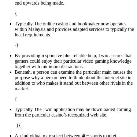
end upwards being made.
{
Typically The online casino and bookmaker now operates
within Malaysia and provides adapted services to typically the
local requirements.
-}
By providing responsive plus reliable help, 1win assures that
gamers could enjoy their particular video gaming knowledge
together with minimum distractions.
Beneath, a person can examine the particular main causes the
purpose why a person need to think about this internet site in
addition to who makes it stand out between other rivals in the
market.
{
Typically The 1win application may be downloaded coming
from the particular casino’s recognized web site.
-}{
An Individual may select between 40+ sports market