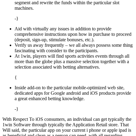
segment and rewrite the funds within the particular slot
machines.
-}
Aid with virtually any issues in addition to provide
comprehensive instructions upon how in purchase to proceed
(deposit, sign-up, stimulate bonuses, etc.).
Verify us away frequently – we all always possess some thing
fascinating with consider to the participants.
At 1win, players will find sports activities events through all
more than the globe plus a massive selection together with a
selection associated with betting alternatives.
{
Inside add-on to the particular mobile-optimized web site,
dedicated apps for Google android and iOS products provide
a great enhanced betting knowledge.
-}
With Respect To iOS consumers, an individual can get typically the
1win Software through typically the Application Retail store. That
Will said, the particular app on your current i phone or apple ipad is
as beneficial and clean as a person can need, with all regarding